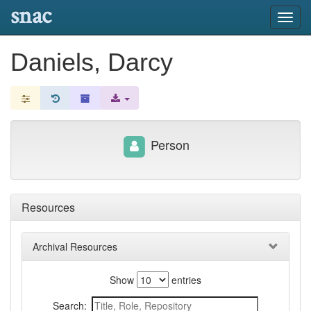
snac
Toggl
navig
Daniels, Darcy
Person
Resources
Archival Resources
Show
entries
Search: