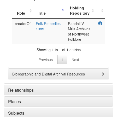
Holding
Role
Title
Repository
creatorOf
Folk Remedies,
Randall V.
1985
Mills Archives
of Northwest
Folklore
Showing 1 to 1 of 1 entries
Previous
1
Next
Bibliographic and Digital Archival Resources
Relationships
Places
Subjects