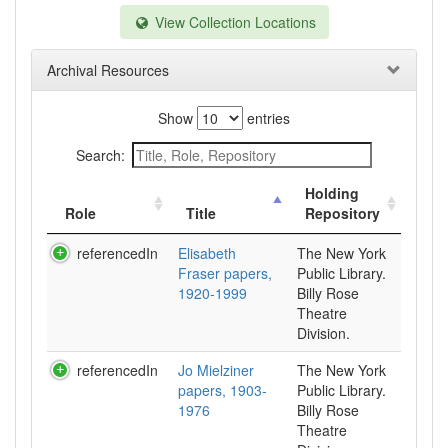
View Collection Locations
Archival Resources
Show
entries
Search:
Holding
Role
Title
Repository
referencedIn
Elisabeth
The New York
Fraser papers,
Public Library.
1920-1999
Billy Rose
Theatre
Division.
referencedIn
Jo Mielziner
The New York
papers, 1903-
Public Library.
1976
Billy Rose
Theatre