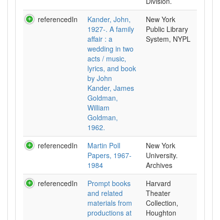
Division.
referencedIn
Kander, John,
New York
1927-. A family
Public Library
affair : a
System, NYPL
wedding in two
acts / music,
lyrics, and book
by John
Kander, James
Goldman,
William
Goldman,
1962.
referencedIn
Martin Poll
New York
Papers, 1967-
University.
1984
Archives
referencedIn
Prompt books
Harvard
and related
Theater
materials from
Collection,
productions at
Houghton