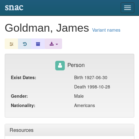
snac
Toggl
navig
Goldman, James
Variant names
Person
Exist Dates:
Birth 1927-06-30
Death 1998-10-28
Gender:
Male
Nationality:
Americans
Resources