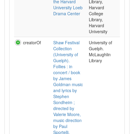
the Harvard
Library,
University Loeb
Harvard
Drama Center
College
Library,
Harvard
University
creatorOf
Shaw Festival
University of
Collection
Guelph.
(University of
McLaughlin
Guelph).
Library
Follies : in
concert / book
by James
Goldman music
and lyrics by
Stephen
Sondheim ;
directed by
Valerie Moore,
music direction
by Paul
Sportelli,