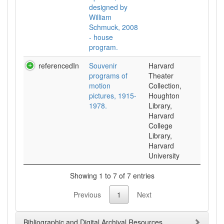
designed by
William
Schmuck, 2008
- house
program.
referencedIn
Souvenir
Harvard
programs of
Theater
motion
Collection,
pictures, 1915-
Houghton
1978.
Library,
Harvard
College
Library,
Harvard
University
Showing 1 to 7 of 7 entries
Previous
1
Next
Bibliographic and Digital Archival Resources