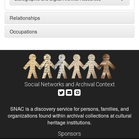
Relationships
Occupations
Social Networks and Archival Context
SNAC is a discovery service for persons, families, and
organizations found within archival collections at cultural
heritage institutions.
Sponsors