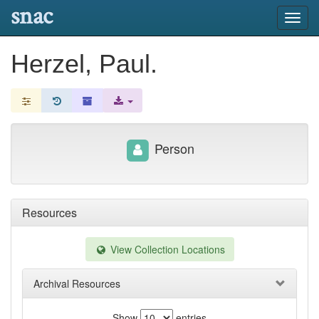
snac
Toggl
navig
Herzel, Paul.
Person
Resources
View Collection Locations
Archival Resources
Show
entries