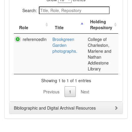
Search:
Holding
Role
Title
Repository
referencedIn
Brookgreen
College of
Garden
Charleston,
photographs.
Marlene and
Nathan
Addlestone
Library
Showing 1 to 1 of 1 entries
Previous
1
Next
Bibliographic and Digital Archival Resources