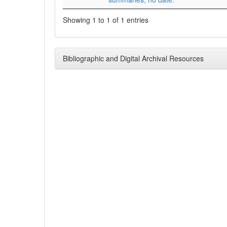
Showing 1 to 1 of 1 entries
Bibliographic and Digital Archival Resources