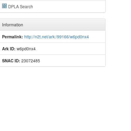
DPLA Search
Information
Permalink:
http://n2t.net/ark:/99166/w6pd0nx4
Ark ID:
w6pd0nx4
SNAC ID:
23072485