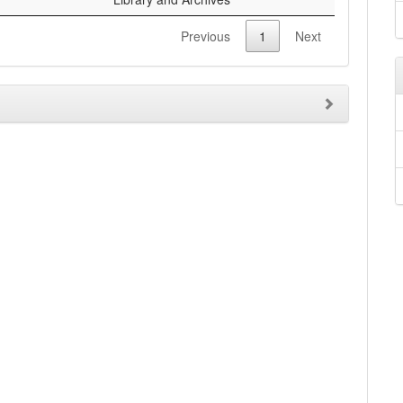
Previous
1
Next