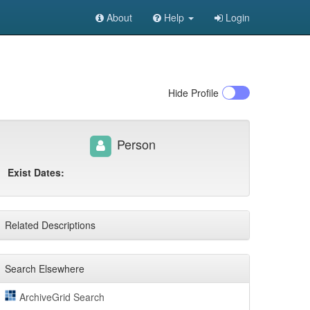
About
Help
Login
Hide
Profile
Person
Exist Dates:
Related Descriptions
Search Elsewhere
ArchiveGrid Search