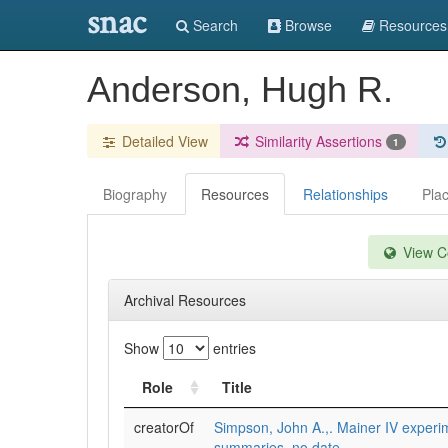
snac
Search
Browse
Resources
Anderson, Hugh R.
Detailed View
Similarity Assertions
1
Biography
Resources
Relationships
Pla
View Co
Archival Resources
Show
entries
Role
Title
creatorOf
Simpson, John A.,. Mainer IV experi
summaries, no date.