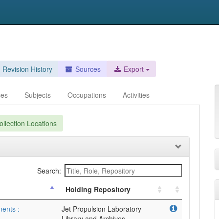
Revision History
Sources
Export
ces
Subjects
Occupations
Activities
llection Locations
Search:
Holding Repository
ments :
Jet Propulsion Laboratory
Library and Archives