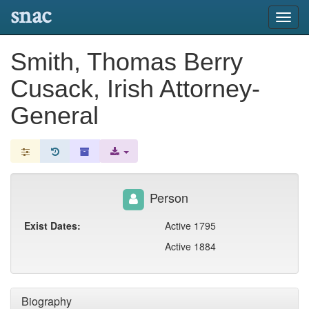
snac
Toggl
navig
Smith, Thomas Berry
Cusack, Irish Attorney-
General
Person
Exist Dates:
Active 1795
Active 1884
Biography