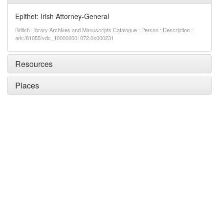
Epithet: Irish Attorney-General
British Library Archives and Manuscripts Catalogue : Person : Description :
ark:/81055/vdc_100000001072.0x000231
Resources
Places