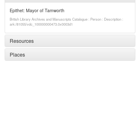
Epithet: Mayor of Tamworth
British Library Archives and Manuscripts Catalogue : Person : Description :
ark:/81055/vdc_100000000473.0x0003d1
Resources
Places