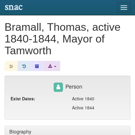
snac
Toggl
navig
Bramall, Thomas, active
1840-1844, Mayor of
Tamworth
Person
Exist Dates:
Active 1840
Active 1844
Biography