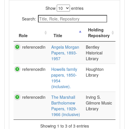
Show
entries
Search:
Holding
Role
Title
Repository
referencedIn
Angela Morgan
Bentley
Papers, 1893-
Historical
1957
Library
referencedIn
Howells family
Houghton
papers, 1850-
Library
1954
(inclusive).
referencedIn
The Marshall
Irving S.
Bartholomew
Gilmore Music
Papers, 1929-
Library
1966 (inclusive)
Showing 1 to 3 of 3 entries