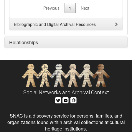
Previous
1
Next
Bibliographic and Digital Archival Resources
Relationships
Social Networks and Archival Context
SNAC is a discovery service for persons, families, and
organizations found within archival collections at cultural
heritage institutions.