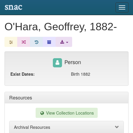
snac
Toggl
navig
O'Hara, Geoffrey, 1882-
Person
Exist Dates:
Birth 1882
Resources
View Collection Locations
Archival Resources