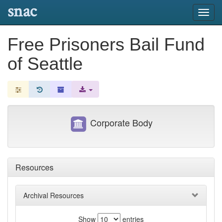
snac
Toggl
navig
Free Prisoners Bail Fund
of Seattle
Corporate Body
Resources
Archival Resources
Show
entries