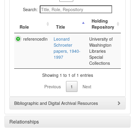
Search:
Holding
Role
Title
Repository
referencedIn
Leonard
University of
Schroeter
Washington
papers, 1940-
Libraries
1997
Special
Collections
Showing 1 to 1 of 1 entries
Previous
1
Next
Bibliographic and Digital Archival Resources
Relationships