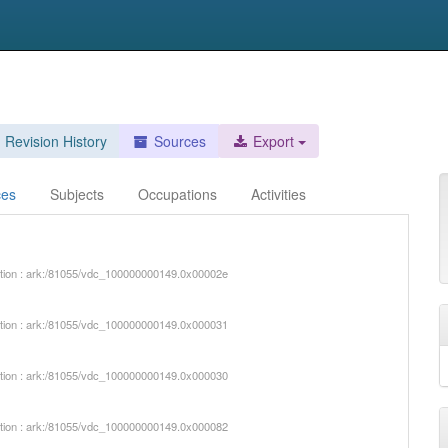
Revision History
Sources
Export
ces
Subjects
Occupations
Activities
iption : ark:/81055/vdc_100000000149.0x00002e
iption : ark:/81055/vdc_100000000149.0x000031
iption : ark:/81055/vdc_100000000149.0x000030
iption : ark:/81055/vdc_100000000149.0x000082