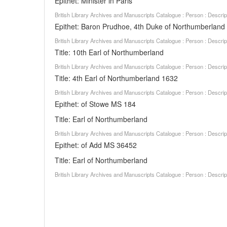
Epithet: Minister in Paris
British Library Archives and Manuscripts Catalogue : Person : Descr
Epithet: Baron Prudhoe, 4th Duke of Northumberland
British Library Archives and Manuscripts Catalogue : Person : Descr
Title: 10th Earl of Northumberland
British Library Archives and Manuscripts Catalogue : Person : Descr
Title: 4th Earl of Northumberland 1632
British Library Archives and Manuscripts Catalogue : Person : Descr
Epithet: of Stowe MS 184
Title: Earl of Northumberland
British Library Archives and Manuscripts Catalogue : Person : Descr
Epithet: of Add MS 36452
Title: Earl of Northumberland
British Library Archives and Manuscripts Catalogue : Person : Descr