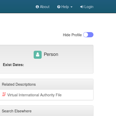
About
Help
Login
Hide
Profile
Person
Exist Dates:
Related Descriptions
Virtual International Authority File
Search Elsewhere