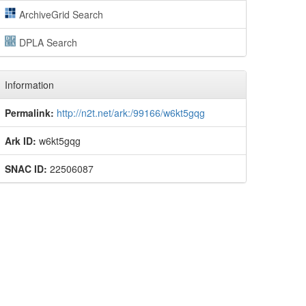
ArchiveGrid Search
DPLA Search
Information
Permalink:
http://n2t.net/ark:/99166/w6kt5gqg
Ark ID:
w6kt5gqg
SNAC ID:
22506087