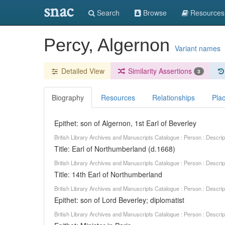
snac
Search
Browse
Resources
Percy, Algernon
Variant names
Detailed View
Similarity Assertions
3
Biography
Resources
Relationships
Pla
Epithet: son of Algernon, 1st Earl of Beverley
British Library Archives and Manuscripts Catalogue : Person : Descr
Title: Earl of Northumberland (d.1668)
British Library Archives and Manuscripts Catalogue : Person : Descr
Title: 14th Earl of Northumberland
British Library Archives and Manuscripts Catalogue : Person : Descr
Epithet: son of Lord Beverley; diplomatist
British Library Archives and Manuscripts Catalogue : Person : Descr