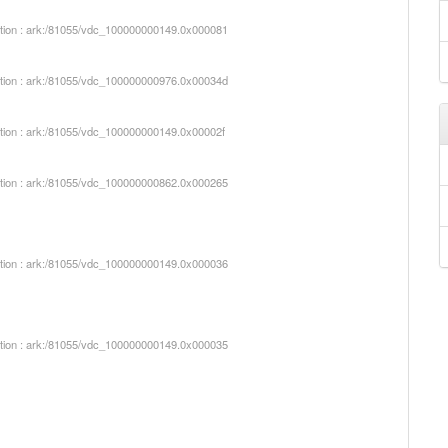
iption : ark:/81055/vdc_100000000149.0x000081
iption : ark:/81055/vdc_100000000976.0x00034d
iption : ark:/81055/vdc_100000000149.0x00002f
iption : ark:/81055/vdc_100000000862.0x000265
iption : ark:/81055/vdc_100000000149.0x000036
iption : ark:/81055/vdc_100000000149.0x000035