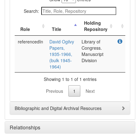
Search:
Holding
Role
Title
Repository
referencedIn
David Ogilvy
Library of
Papers,
Congress.
1935-1966,
Manuscript
(bulk 1945-
Division
1964)
Showing 1 to 1 of 1 entries
Previous
1
Next
Bibliographic and Digital Archival Resources
Relationships