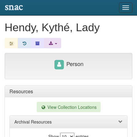
snac
Toggl
navig
Hendy, Kythé, Lady
Person
Resources
View Collection Locations
Archival Resources
Show
entries