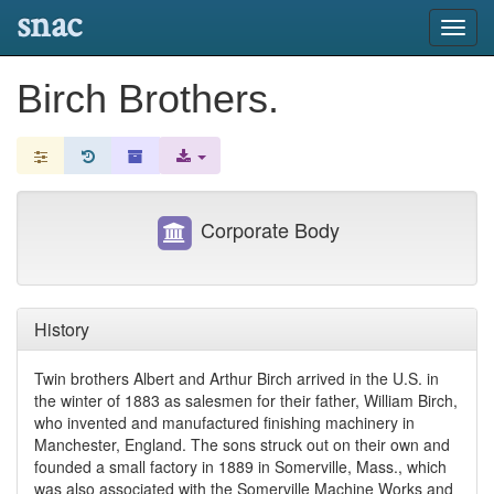
snac
Toggl
navig
Birch Brothers.
Corporate Body
History
Twin brothers Albert and Arthur Birch arrived in the U.S. in
the winter of 1883 as salesmen for their father, William Birch,
who invented and manufactured finishing machinery in
Manchester, England. The sons struck out on their own and
founded a small factory in 1889 in Somerville, Mass., which
was also associated with the Somerville Machine Works and