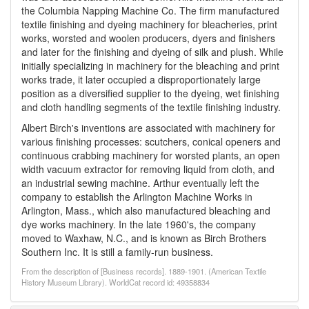
the Columbia Napping Machine Co. The firm manufactured
textile finishing and dyeing machinery for bleacheries, print
works, worsted and woolen producers, dyers and finishers
and later for the finishing and dyeing of silk and plush. While
initially specializing in machinery for the bleaching and print
works trade, it later occupied a disproportionately large
position as a diversified supplier to the dyeing, wet finishing
and cloth handling segments of the textile finishing industry.
Albert Birch's inventions are associated with machinery for
various finishing processes: scutchers, conical openers and
continuous crabbing machinery for worsted plants, an open
width vacuum extractor for removing liquid from cloth, and
an industrial sewing machine. Arthur eventually left the
company to establish the Arlington Machine Works in
Arlington, Mass., which also manufactured bleaching and
dye works machinery. In the late 1960's, the company
moved to Waxhaw, N.C., and is known as Birch Brothers
Southern Inc. It is still a family-run business.
From the description of [Business records]. 1889-1901. (American Textile
History Museum Library). WorldCat record id: 49358834