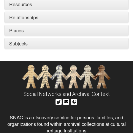
Resources
Relationships
Places
Subjects
Social Networks and Archival Context
SNAC is a discovery service for persons, families, and
organizations found within archival collections at cultural
heritage institutions.