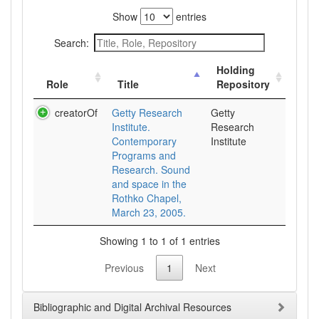
Show
entries
Search:
Holding
Role
Title
Repository
creatorOf
Getty Research
Getty
Institute.
Research
Contemporary
Institute
Programs and
Research. Sound
and space in the
Rothko Chapel,
March 23, 2005.
Showing 1 to 1 of 1 entries
Previous
1
Next
Bibliographic and Digital Archival Resources