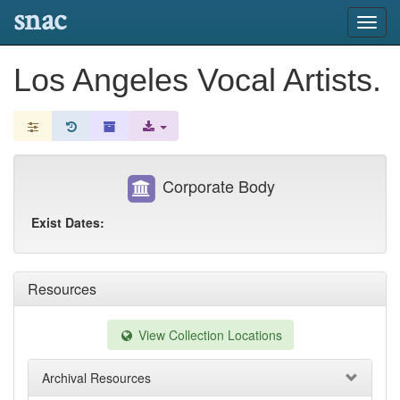
snac
Toggl
navig
Los Angeles Vocal Artists.
Corporate Body
Exist Dates:
Resources
View Collection Locations
Archival Resources