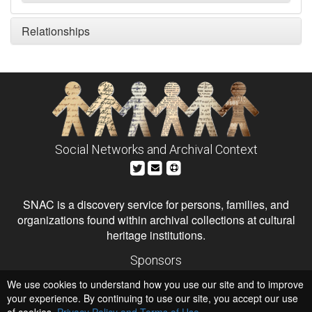
Relationships
Social Networks and Archival Context
SNAC is a discovery service for persons, families, and
organizations found within archival collections at cultural
heritage institutions.
Sponsors
The Andrew W. Mellon Foundation
We use cookies to understand how you use our site and to improve
Institute of Museum and Library Services
National Endowment for the Humanities
your experience. By continuing to use our site, you accept our use