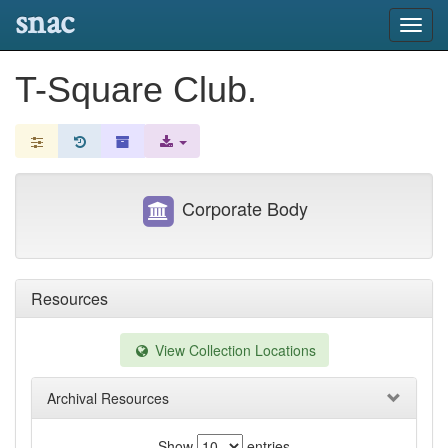
snac
Toggl
navig
T-Square Club.
Corporate Body
Resources
View Collection Locations
Archival Resources
Show
entries