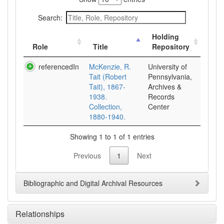
Search:
Holding
Role
Title
Repository
referencedIn
McKenzie, R.
University of
Tait (Robert
Pennsylvania,
Tait), 1867-
Archives &
1938.
Records
Collection,
Center
1880-1940.
Showing 1 to 1 of 1 entries
Previous
1
Next
Bibliographic and Digital Archival Resources
Relationships