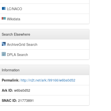
LC/NACO
Wikidata
Search Elsewhere
ArchiveGrid Search
DPLA Search
Information
Permalink:
http://n2t.net/ark:/99166/w6bs0d52
Ark ID:
w6bs0d52
SNAC ID:
21773891