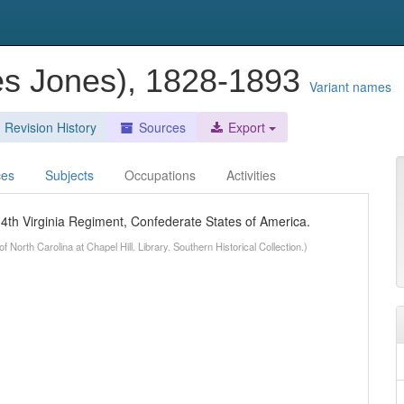
es Jones), 1828-1893
Variant names
Revision History
Sources
Export
ces
Subjects
Occupations
Activities
4th Virginia Regiment, Confederate States of America.
 North Carolina at Chapel Hill. Library. Southern Historical Collection.)