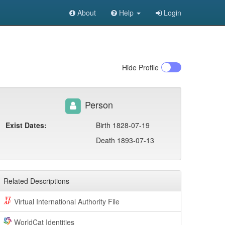
About
Help
Login
Hide
Profile
Person
Exist Dates:
Birth 1828-07-19
Death 1893-07-13
Related Descriptions
Virtual International Authority File
WorldCat Identities