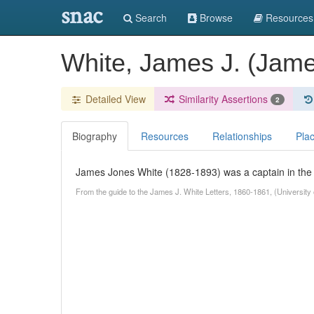
snac
Search
Browse
Resources
White, James J. (Jam
Detailed View
Similarity Assertions
2
Biography
Resources
Relationships
Pla
James Jones White (1828-1893) was a captain in the 
From the guide to the James J. White Letters, 1860-1861, (University of