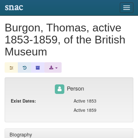
snac
Toggl
navig
Burgon, Thomas, active
1853-1859, of the British
Museum
Person
Exist Dates:
Active 1853
Active 1859
Biography