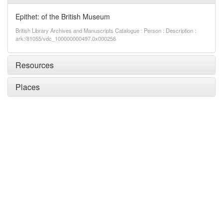
Epithet: of the British Museum
British Library Archives and Manuscripts Catalogue : Person : Description :
ark:/81055/vdc_100000000497.0x000256
Resources
Places