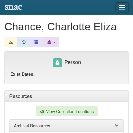
snac
Toggl
navig
Chance, Charlotte Eliza
Person
Exist Dates:
Resources
View Collection Locations
Archival Resources