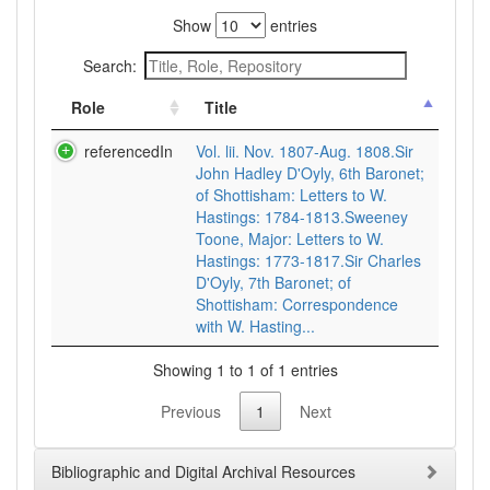
Show
entries
Search:
Role
Title
referencedIn
Vol. lii. Nov. 1807-Aug. 1808.Sir
John Hadley D'Oyly, 6th Baronet;
of Shottisham: Letters to W.
Hastings: 1784-1813.Sweeney
Toone, Major: Letters to W.
Hastings: 1773-1817.Sir Charles
D'Oyly, 7th Baronet; of
Shottisham: Correspondence
with W. Hasting...
Showing 1 to 1 of 1 entries
Previous
1
Next
Bibliographic and Digital Archival Resources