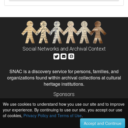
Social Networks and Archival Context
SNAC is a discovery service for persons, families, and
organizations found within archival collections at cultural
heritage institutions.
Sponsors
The Andrew W. Mellon Foundation
We use cookies to understand how you use our site and to improve
Institute of Museum and Library Services
National Endowment for the Humanities
your experience. By continuing to use our site, you accept our use
of cookies,
Privacy Policy and Terms of Use
.
Hosts
University of Virginia Library
Accept and Continue
University of Maryland IndigenizeSNAC