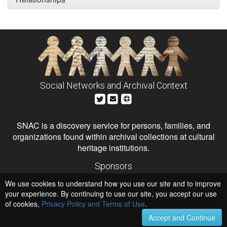
Social Networks and Archival Context
SNAC is a discovery service for persons, families, and
organizations found within archival collections at cultural
heritage institutions.
Sponsors
The Andrew W. Mellon Foundation
We use cookies to understand how you use our site and to improve
Institute of Museum and Library Services
National Endowment for the Humanities
your experience. By continuing to use our site, you accept our use
of cookies,
Privacy Policy and Terms of Use
.
Hosts
University of Virginia Library
Accept and Continue
University of Maryland IndigenizeSNAC