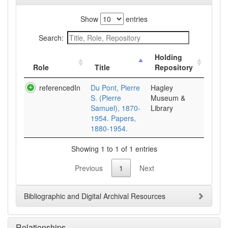
Show
entries
Search:
Holding
Role
Title
Repository
referencedIn
Du Pont, Pierre
Hagley
S. (Pierre
Museum &
Samuel), 1870-
Library
1954. Papers,
1880-1954.
Showing 1 to 1 of 1 entries
Previous
1
Next
Bibliographic and Digital Archival Resources
Relationships