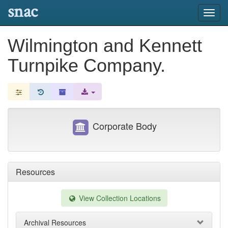
snac
Toggl
navig
Wilmington and Kennett
Turnpike Company.
Corporate Body
Resources
View Collection Locations
Archival Resources