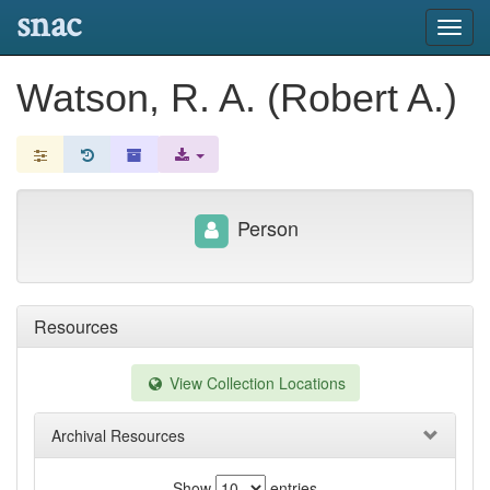
snac
Toggl
navig
Watson, R. A. (Robert A.)
Person
Resources
View Collection Locations
Archival Resources
Show
entries