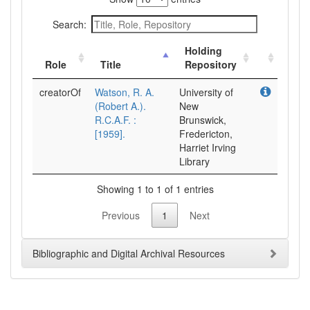
Search:
Holding
Role
Title
Repository
creatorOf
Watson, R. A.
University of
(Robert A.).
New
R.C.A.F. :
Brunswick,
[1959].
Fredericton,
Harriet Irving
Library
Showing 1 to 1 of 1 entries
Previous
1
Next
Bibliographic and Digital Archival Resources