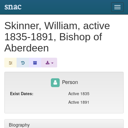
snac
Toggl
navig
Skinner, William, active
1835-1891, Bishop of
Aberdeen
Person
Exist Dates:
Active 1835
Active 1891
Biography