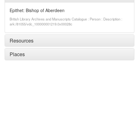
Epithet: Bishop of Aberdeen
British Library Archives and Manuscripts Catalogue : Person : Description :
ark:/81055/vdc_100000001219.0x00028c
Resources
Places