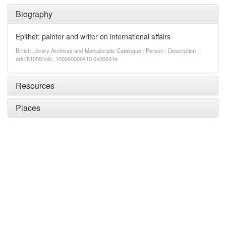
Biography
Epithet: painter and writer on international affairs
British Library Archives and Manuscripts Catalogue : Person : Description :
ark:/81055/vdc_100000000410.0x00031e
Resources
Places