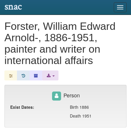
snac
Toggl
navig
Forster, William Edward
Arnold-, 1886-1951,
painter and writer on
international affairs
Person
Exist Dates:
Birth 1886
Death 1951