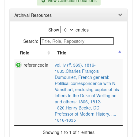
View Collection Locations
Archival Resources
Show
entries
Search:
Role
Title
referencedIn
vol. iv (ff. 369). 1816-
1835.Charles François
Dumouriez, French general:
Political correspondence with N.
Vansittart, enclosing copies of his
letters to the Duke of Wellington
and others: 1806, 1812-
1820.Henry Beeke, DD;
Professor of Modern History, ...,
1816-1835
Showing 1 to 1 of 1 entries