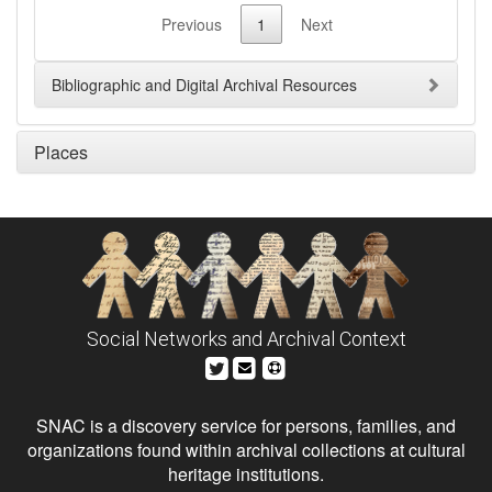
Previous
1
Next
Bibliographic and Digital Archival Resources
Places
Social Networks and Archival Context
SNAC is a discovery service for persons, families, and
organizations found within archival collections at cultural
heritage institutions.