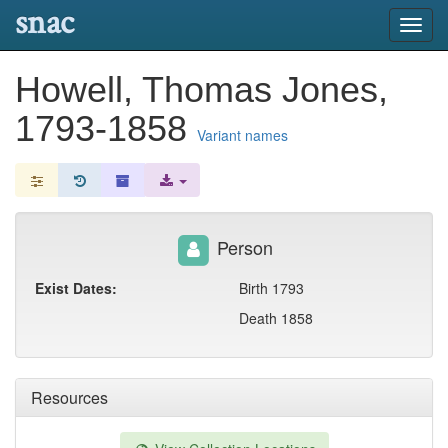
snac
Toggl
navig
Howell, Thomas Jones,
1793-1858
Variant names
Person
Exist Dates:
Birth 1793
Death 1858
Resources