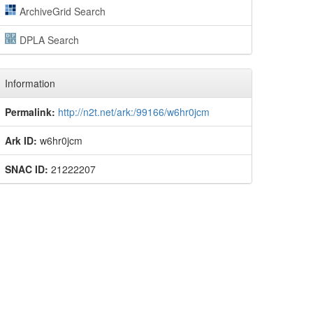
ArchiveGrid Search
DPLA Search
Information
Permalink:
http://n2t.net/ark:/99166/w6hr0jcm
Ark ID:
w6hr0jcm
SNAC ID:
21222207