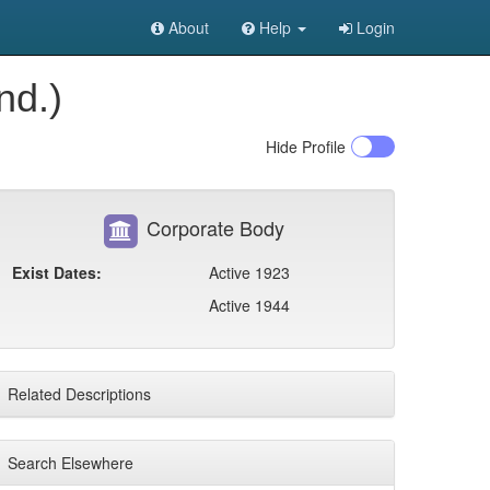
About
Help
Login
nd.)
Hide
Profile
Corporate Body
Exist Dates:
Active 1923
Active 1944
Related Descriptions
Search Elsewhere