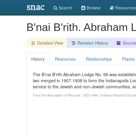
snac
Search
Browse
Resources
B'nai B'rith. Abraham 
Detailed View
Revision History
Sourc
History
Resources
Relationships
Places
The B'nai B'rith Abraham Lodge No. 58 was establishe
two merged in 1907-1908 to form the Indianapolis Lodge
service to the Jewish and non-Jewish communities, and 
From the description of Records, 1923-1944. (Indiana Historical Socie