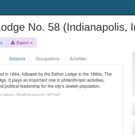
Lodge No. 58 (Indianapolis, I
es
Export
Subjects
Occupations
Activities
d in 1864, followed by the Esther Lodge in the 1880s. The
. It plays an important role in philanthropic activities,
political leadership for the city's Jewish population.
ty Library). WorldCat record id: 19771457