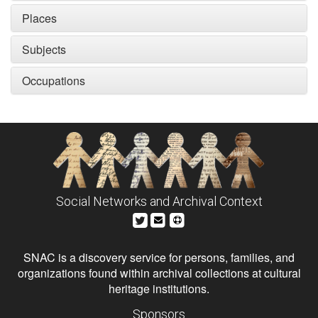
Places
Subjects
Occupations
Social Networks and Archival Context
SNAC is a discovery service for persons, families, and
organizations found within archival collections at cultural
heritage institutions.
Sponsors