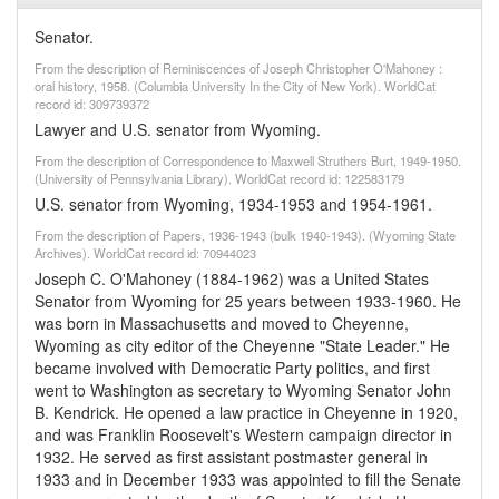
Senator.
From the description of Reminiscences of Joseph Christopher O'Mahoney :
oral history, 1958. (Columbia University In the City of New York). WorldCat
record id: 309739372
Lawyer and U.S. senator from Wyoming.
From the description of Correspondence to Maxwell Struthers Burt, 1949-1950.
(University of Pennsylvania Library). WorldCat record id: 122583179
U.S. senator from Wyoming, 1934-1953 and 1954-1961.
From the description of Papers, 1936-1943 (bulk 1940-1943). (Wyoming State
Archives). WorldCat record id: 70944023
Joseph C. O'Mahoney (1884-1962) was a United States
Senator from Wyoming for 25 years between 1933-1960. He
was born in Massachusetts and moved to Cheyenne,
Wyoming as city editor of the Cheyenne "State Leader." He
became involved with Democratic Party politics, and first
went to Washington as secretary to Wyoming Senator John
B. Kendrick. He opened a law practice in Cheyenne in 1920,
and was Franklin Roosevelt's Western campaign director in
1932. He served as first assistant postmaster general in
1933 and in December 1933 was appointed to fill the Senate