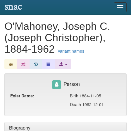
snac
Toggl
navig
O'Mahoney, Joseph C.
(Joseph Christopher),
1884-1962
Variant names
Person
Exist Dates:
Birth 1884-11-05
Death 1962-12-01
Biography