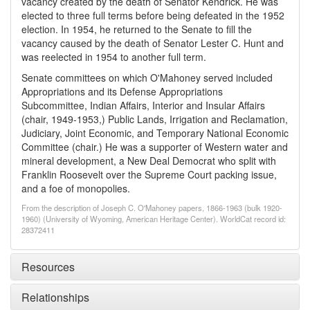
vacancy created by the death of Senator Kendrick. He was
elected to three full terms before being defeated in the 1952
election. In 1954, he returned to the Senate to fill the
vacancy caused by the death of Senator Lester C. Hunt and
was reelected in 1954 to another full term.
Senate committees on which O'Mahoney served included
Appropriations and its Defense Appropriations
Subcommittee, Indian Affairs, Interior and Insular Affairs
(chair, 1949-1953,) Public Lands, Irrigation and Reclamation,
Judiciary, Joint Economic, and Temporary National Economic
Committee (chair.) He was a supporter of Western water and
mineral development, a New Deal Democrat who split with
Franklin Roosevelt over the Supreme Court packing issue,
and a foe of monopolies.
From the description of Joseph C. O'Mahoney papers, 1866-1963 (bulk 1920-
1960) (University of Wyoming, American Heritage Center). WorldCat record id:
28372411
Resources
Relationships