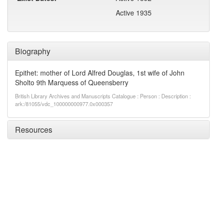
Active 1935
Biography
Epithet: mother of Lord Alfred Douglas, 1st wife of John
Sholto 9th Marquess of Queensberry
British Library Archives and Manuscripts Catalogue : Person : Description :
ark:/81055/vdc_100000000977.0x000357
Resources