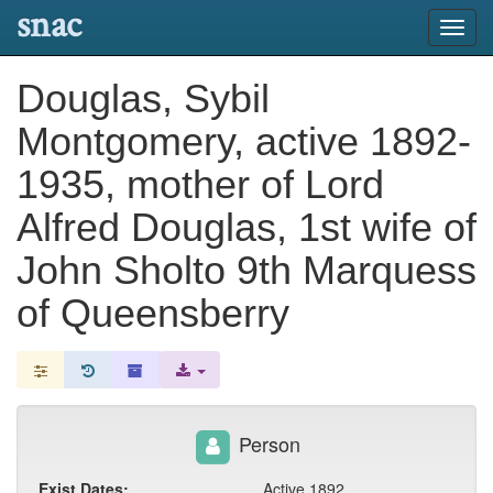
snac
Toggl
navig
Douglas, Sybil
Montgomery, active 1892-
1935, mother of Lord
Alfred Douglas, 1st wife of
John Sholto 9th Marquess
of Queensberry
Person
Exist Dates:
Active 1892