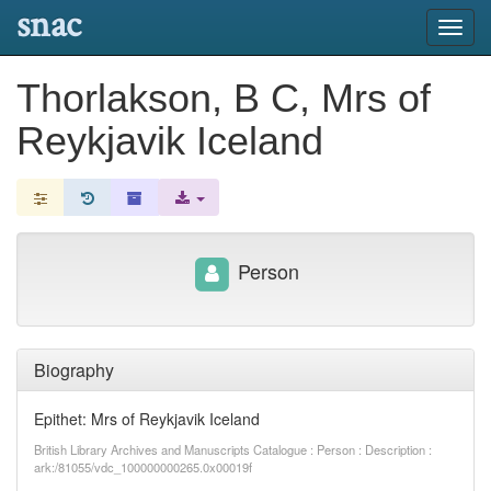
snac
Toggl
navig
Thorlakson, B C, Mrs of
Reykjavik Iceland
Person
Biography
Epithet: Mrs of Reykjavik Iceland
British Library Archives and Manuscripts Catalogue : Person : Description :
ark:/81055/vdc_100000000265.0x00019f