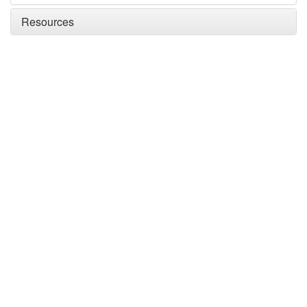
Resources