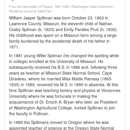
From the description of Papers, 1891-1940. (Washington State University).
WorldCat record id: 29852724
William Jasper Spillman was born October 23, 1863 in
Lawrence County, Missouri, the eleventh child of Nathan
Cosby Spilman (b. 1823) and Emily Paralee Pruit (b. 1830).
His childhood was spent on a Missouri farm among a large
family burdened by the accidental death of his father in
1871.
In 1881 young Willie Spilman (he changed the spelling while
in college) enrolled at the University of Missouri. He
subsequently received his B.S. in 1886 and, following three
years as teacher at Missouri State Normal School, Cape
Giradeau, where he married Miss Mattie Ramsay (1865-
1935) in 1889, received his M.S. in 1890 in absentia. At this
time Spillman was teaching botany and physics at Vincennes
University where he was fortunate in making the
acquaintance of Dr. Enoch A. Bryan who later, as President
of Washington Agricultural College, invited Spillman to join
the faculty in Pullman.
In 1889 the Spillmans moved to Oregon where he was
appointed teacher of science at the Oregon State Normal