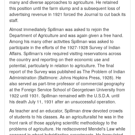
many and diverse approaches to agriculture. He retained
this position until the farm slump and a subsequent loss of
advertising revenue in 1921 forced the Journal to cut back its
staff.
Almost immediately Spillman was asked to rejoin the
Department of Agriculture and was again given a free hand.
Among his many other activities Spillman was asked to
participate in the efforts of the 1927-1928 Survey of Indian
Affairs. Spillman's role required visiting reservations across
the country and reporting on their economic use and
potential, particularly in relation to agriculture. The final
report of the Survey was published as The Problem of Indian
Administration (Baltimore: Johns Hopkins Press, 1928). He
also served as part-time professor of commercial geography
at the Foreign Service School of Georgetown University from
1922 until 1931. Spillman remained with the U.S.D.A. until
his death July 11, 1931 after an unsuccessful operation.
As teacher and an educator, Spillman drew devoted crowds
of students to his classes. As an agriculturalist he was in the
front rank of those applying scientific methodology to the
problems of agriculture. He rediscovered Mendel's Law while
engaged in wheat hybridization experiments. He formulated