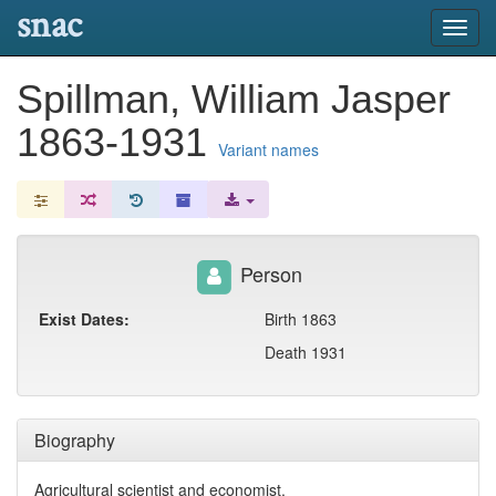
snac
Toggl
navig
Spillman, William Jasper
1863-1931
Variant names
Person
Exist Dates:
Birth 1863
Death 1931
Biography
Agricultural scientist and economist.