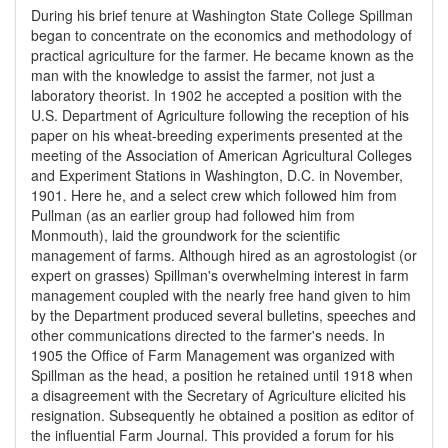
During his brief tenure at Washington State College Spillman
began to concentrate on the economics and methodology of
practical agriculture for the farmer. He became known as the
man with the knowledge to assist the farmer, not just a
laboratory theorist. In 1902 he accepted a position with the
U.S. Department of Agriculture following the reception of his
paper on his wheat-breeding experiments presented at the
meeting of the Association of American Agricultural Colleges
and Experiment Stations in Washington, D.C. in November,
1901. Here he, and a select crew which followed him from
Pullman (as an earlier group had followed him from
Monmouth), laid the groundwork for the scientific
management of farms. Although hired as an agrostologist (or
expert on grasses) Spillman's overwhelming interest in farm
management coupled with the nearly free hand given to him
by the Department produced several bulletins, speeches and
other communications directed to the farmer's needs. In
1905 the Office of Farm Management was organized with
Spillman as the head, a position he retained until 1918 when
a disagreement with the Secretary of Agriculture elicited his
resignation. Subsequently he obtained a position as editor of
the influential Farm Journal. This provided a forum for his