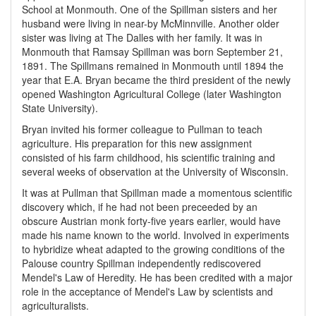
School at Monmouth. One of the Spillman sisters and her
husband were living in near-by McMinnville. Another older
sister was living at The Dalles with her family. It was in
Monmouth that Ramsay Spillman was born September 21,
1891. The Spillmans remained in Monmouth until 1894 the
year that E.A. Bryan became the third president of the newly
opened Washington Agricultural College (later Washington
State University).
Bryan invited his former colleague to Pullman to teach
agriculture. His preparation for this new assignment
consisted of his farm childhood, his scientific training and
several weeks of observation at the University of Wisconsin.
It was at Pullman that Spillman made a momentous scientific
discovery which, if he had not been preceeded by an
obscure Austrian monk forty-five years earlier, would have
made his name known to the world. Involved in experiments
to hybridize wheat adapted to the growing conditions of the
Palouse country Spillman independently rediscovered
Mendel's Law of Heredity. He has been credited with a major
role in the acceptance of Mendel's Law by scientists and
agriculturalists.