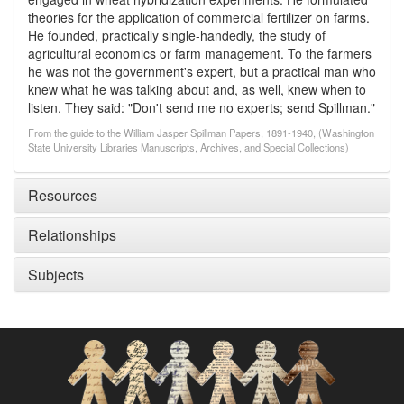
theories for the application of commercial fertilizer on farms.
He founded, practically single-handedly, the study of
agricultural economics or farm management. To the farmers
he was not the government's expert, but a practical man who
knew what he was talking about and, as well, knew when to
listen. They said: "Don't send me no experts; send Spillman."
From the guide to the William Jasper Spillman Papers, 1891-1940, (Washington
State University Libraries Manuscripts, Archives, and Special Collections)
Resources
Relationships
Subjects