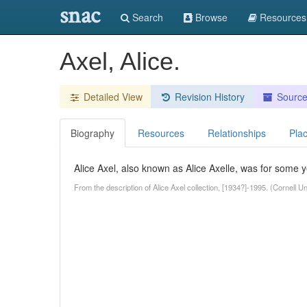
snac
Search
Browse
Resources
Axel, Alice.
Detailed View
Revision History
Sourc
Biography
Resources
Relationships
Pla
Alice Axel, also known as Alice Axelle, was for some 
From the description of Alice Axel collection, [1934?]-1995. (Cornell 