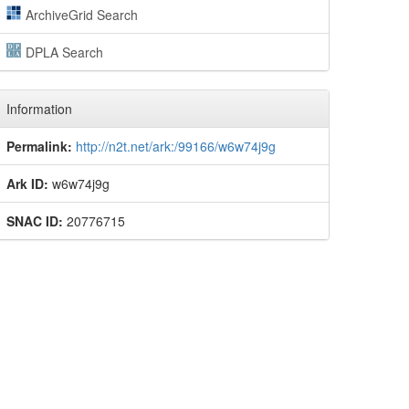
ArchiveGrid Search
DPLA Search
Information
Permalink:
http://n2t.net/ark:/99166/w6w74j9g
Ark ID:
w6w74j9g
SNAC ID:
20776715