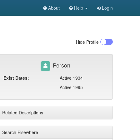
About
Help
Login
Hide
Profile
Person
Exist Dates:
Active 1934
Active 1995
Related Descriptions
Search Elsewhere