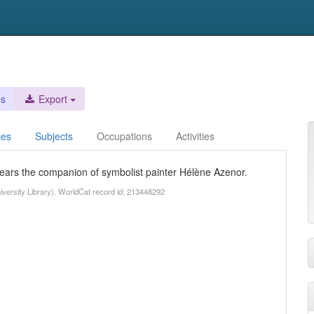
es
Export
ces
Subjects
Occupations
Activities
years the companion of symbolist painter Hélène Azenor.
University Library). WorldCat record id: 213448292