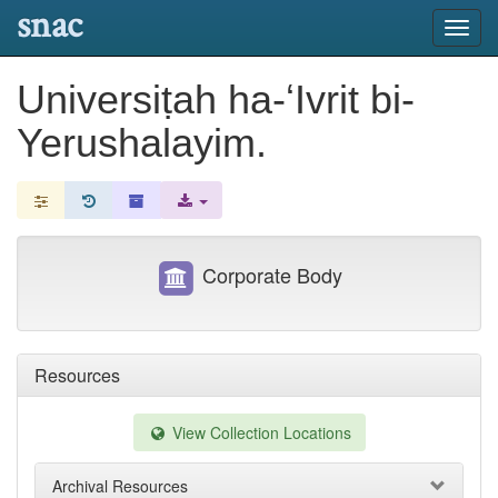
snac
Toggl
navig
Universiṭah ha-ʻIvrit bi-
Yerushalayim.
Corporate Body
Resources
View Collection Locations
Archival Resources