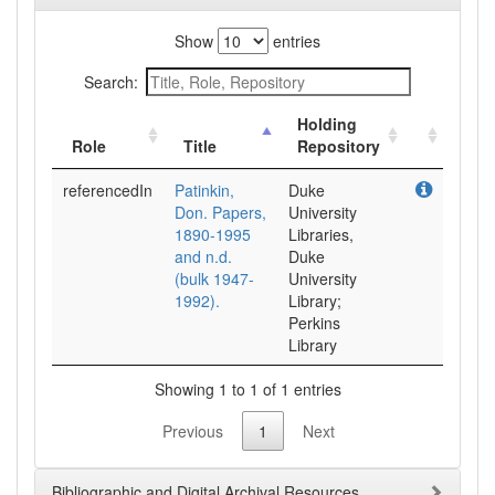
Show
entries
Search:
Holding
Role
Title
Repository
referencedIn
Patinkin,
Duke
Don. Papers,
University
1890-1995
Libraries,
and n.d.
Duke
(bulk 1947-
University
1992).
Library;
Perkins
Library
Showing 1 to 1 of 1 entries
Previous
1
Next
Bibliographic and Digital Archival Resources