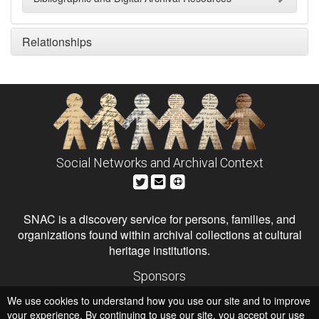
Relationships
Social Networks and Archival Context
SNAC is a discovery service for persons, families, and
organizations found within archival collections at cultural
heritage institutions.
Sponsors
The Andrew W. Mellon Foundation
We use cookies to understand how you use our site and to improve
Institute of Museum and Library Services
National Endowment for the Humanities
your experience. By continuing to use our site, you accept our use