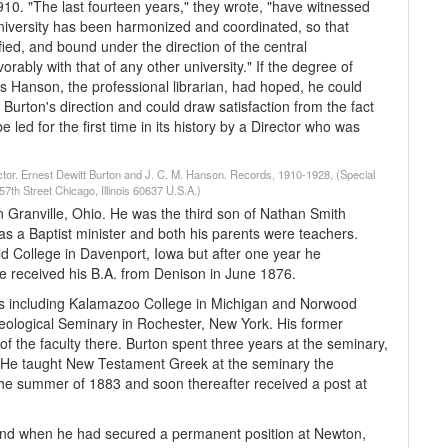
10. "The last fourteen years," they wrote, "have witnessed
University has been harmonized and coordinated, so that
ied, and bound under the direction of the central
rably with that of any other university." If the degree of
s Hanson, the professional librarian, had hoped, he could
Burton's direction and could draw satisfaction from the fact
 led for the first time in its history by a Director who was
rector. Ernest Dewitt Burton and J. C. M. Hanson. Records, 1910-1928, (Special
7th Street Chicago, Illinois 60637 U.S.A.)
 Granville, Ohio. He was the third son of Nathan Smith
as a Baptist minister and both his parents were teachers.
ld College in Davenport, Iowa but after one year he
 He received his B.A. from Denison in June 1876.
ols including Kalamazoo College in Michigan and Norwood
eological Seminary in Rochester, New York. His former
 the faculty there. Burton spent three years at the seminary,
 He taught New Testament Greek at the seminary the
 the summer of 1883 and soon thereafter received a post at
nd when he had secured a permanent position at Newton,