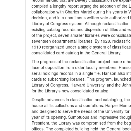
recommended that the Dewey classification be expande
compiled a lengthy report urging the adoption of the 
collaboration with Charles Martel during his years in 
decision, and in a unanimous written vote authorized th
Library of Congress system. Although reclassificatio
existing catalog records and dispersion of titles and
of the project, seven smaller libraries were consolidat
seventeen departmental libraries. By 1928, reclassifica
1910 reorganized under a single system of classificati
consolidated card catalog in the General Library.
The progress of the reclassification project made othe
face of opposition from older faculty members, Hanson e
serial holdings records in a single file. Hanson also i
cards to subscribing libraries. This program, launched
Library of Congress, Harvard University, and the John 
for the Library's new consolidated catalog.
Despite advances in classification and cataloging, the
house all its collections and operations. Harper Memo
and designed to serve the needs of the University for n
year of its opening. Sumptuous and impressive though 
President, the Library was compromised from the begi
offices. The completed building held the General boo