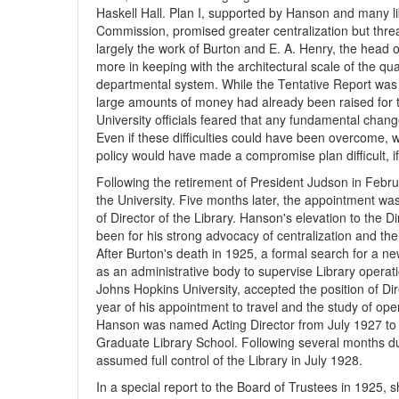
Haskell Hall. Plan I, supported by Hanson and many li
Commission, promised greater centralization but thre
largely the work of Burton and E. A. Henry, the head 
more in keeping with the architectural scale of the qu
departmental system. While the Tentative Report was 
large amounts of money had already been raised for t
University officials feared that any fundamental chan
Even if these difficulties could have been overcome, w
policy would have made a compromise plan difficult, if
Following the retirement of President Judson in Febr
the University. Five months later, the appointment wa
of Director of the Library. Hanson's elevation to the 
been for his strong advocacy of centralization and the 
After Burton's death in 1925, a formal search for a ne
as an administrative body to supervise Library operat
Johns Hopkins University, accepted the position of Dir
year of his appointment to travel and the study of oper
Hanson was named Acting Director from July 1927 to F
Graduate Library School. Following several months du
assumed full control of the Library in July 1928.
In a special report to the Board of Trustees in 1925