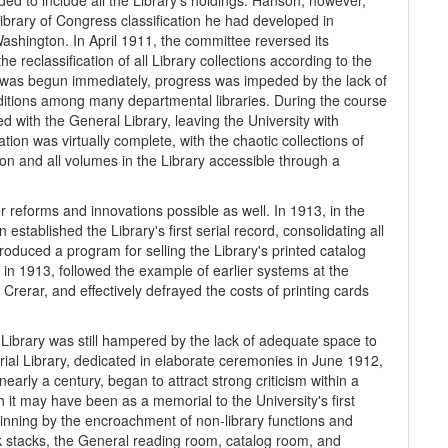
d to include all the Library's holdings. Hanson, however,
Library of Congress classification he had developed in
Washington. In April 1911, the committee reversed its
e reclassification of all Library collections according to the
n was begun immediately, progress was impeded by the lack of
 editions among many departmental libraries. During the course
ed with the General Library, leaving the University with
tion was virtually complete, with the chaotic collections of
on and all volumes in the Library accessible through a
r reforms and innovations possible as well. In 1913, in the
stablished the Library's first serial record, consolidating all
ntroduced a program for selling the Library's printed catalog
 in 1913, followed the example of earlier systems at the
Crerar, and effectively defrayed the costs of printing cards
 Library was still hampered by the lack of adequate space to
rial Library, dedicated in elaborate ceremonies in June 1912,
early a century, began to attract strong criticism within a
it may have been as a memorial to the University's first
nning by the encroachment of non-library functions and
k stacks, the General reading room, catalog room, and