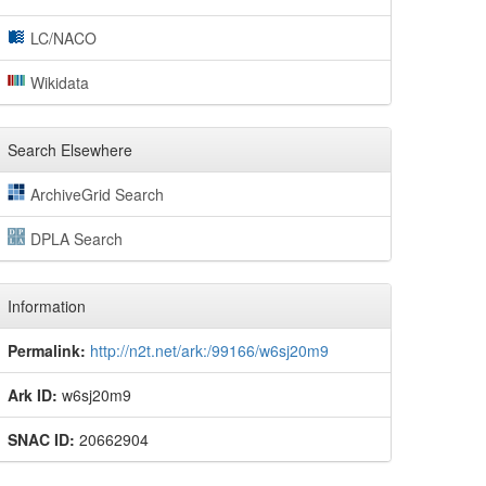
LC/NACO
Wikidata
Search Elsewhere
ArchiveGrid Search
DPLA Search
Information
Permalink:
http://n2t.net/ark:/99166/w6sj20m9
Ark ID:
w6sj20m9
SNAC ID:
20662904