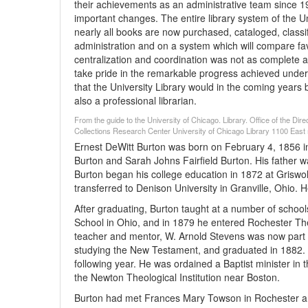
their achievements as an administrative team since 19
important changes. The entire library system of the 
nearly all books are now purchased, cataloged, classif
administration and on a system which will compare favo
centralization and coordination was not as complete a
take pride in the remarkable progress achieved under 
that the University Library would in the coming years be
also a professional librarian.
From the guide to the University of Chicago. Library. Office of the Di
Collections Research Center University of Chicago Library 1100 East 5
Ernest DeWitt Burton was born on February 4, 1856 in
Burton and Sarah Johns Fairfield Burton. His father w
Burton began his college education in 1872 at Griswo
transferred to Denison University in Granville, Ohio.
After graduating, Burton taught at a number of scho
School in Ohio, and in 1879 he entered Rochester Th
teacher and mentor, W. Arnold Stevens was now part of
studying the New Testament, and graduated in 1882.
following year. He was ordained a Baptist minister in
the Newton Theological Institution near Boston.
Burton had met Frances Mary Towson in Rochester a