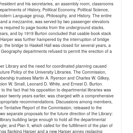
he President and his secretaries, an assembly room, classrooms
artments of History, Political Economy, Political Science,
 Modern Language group, Philosophy, and History. The entire
rs, and a mezzanine, was served by two passenger elevators
s required to page books from the underground stacks.
years, and by 1919 Burton concluded that usable book stack
 Harper was further hampered by the interruption of bridge
: the bridge to Haskell Hall was closed for several years, a
nd Geography departments refused to permit the erection of a
r Library and the need for coordinated planning caused
ture Policy of the University Libraries. The Commission,
mbership trustees Martin A. Ryerson and Charles W. Gilkey,
bion W. Small, Leonard D. White, and Ernest D. Burton.
 the fact that his opposition to departmental libraries was
ssor twenty years earlier, was charged with a comprehensive
f appropriate recommendations. Discussions among members,
he Tentative Report of the Commission, released to the
o separate proposals for the future direction of the Library:
 library building large enough to hold all the departmental
le; and Plan II, which called for the fulfillment of the plan of
ings flanking Harper and a new Harper annex replacing