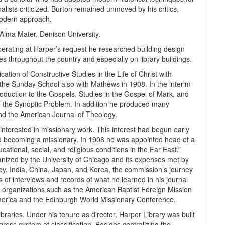
alists criticized. Burton remained unmoved by his critics,
modern approach.
Alma Mater, Denison University.
perating at Harper’s request he researched building design
s throughout the country and especially on library buildings.
tion of Constructive Studies in the Life of Christ with
 the Sunday School also with Mathews in 1908. In the interim
oduction to the Gospels, Studies in the Gospel of Mark, and
 to the Synoptic Problem. In addition he produced many
 and the American Journal of Theology.
interested in missionary work. This interest had begun early
ed becoming a missionary. In 1908 he was appointed head of a
cational, social, and religious conditions in the Far East.”
nized by the University of Chicago and its expenses met by
ey, India, China, Japan, and Korea, the commission’s journey
s of interviews and records of what he learned in his journal
 organizations such as the American Baptist Foreign Mission
merica and the Edinburgh World Missionary Conference.
braries. Under his tenure as director, Harper Library was built
ess system of classification. Besides centralizing the