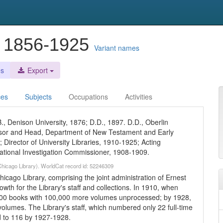
, 1856-1925
Variant names
es
Export
ces
Subjects
Occupations
Activities
., Denison University, 1876; D.D., 1897. D.D., Oberlin
essor and Head, Department of New Testament and Early
; Director of University Libraries, 1910-1925; Acting
ational Investigation Commissioner, 1908-1909.
 Chicago Library). WorldCat record id: 52246309
hicago Library, comprising the joint administration of Ernest
wth for the Library's staff and collections. In 1910, when
,000 books with 100,000 more volumes unprocessed; by 1928,
volumes. The Library's staff, which numbered only 22 full-time
 to 116 by 1927-1928.