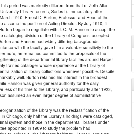
this period was markedly different from that of Zella Allen
 University Library records, Series I). Immediately after
 March 1910, Ernest D. Burton, Professor and Head of the
assume the position of Acting Director. By July 1910, it
Burton began to negotiate with J. C. M. Hanson to accept the
the cataloging division of the Library of Congress, accepted
Burton and Hanson had widely differing backgrounds.
ntance with the faculty gave him a valuable sensitivity to the
Furthermore, he remained committed to the proposals of the
thening of the departmental library facilities around Harper
ly trained cataloger whose experience at the Library of
tralization of library collections whenever possible. Despite
rkably well. Burton retained his interest in the broadest
while Hanson was given general authority for the daily
 less of his time to the Library, and particularly after 1923,
nson assumed an even larger degree of administrative
eorganization of the Library was the reclassification of the
n Chicago, only half the Library's holdings were cataloged,
imal system and those in the departmental libraries under
ittee appointed in 1909 to study the problem had