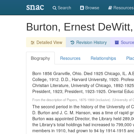
snac
Search
Browse
Resources
Burton, Ernest DeWitt
Detailed View
Revision History
Sourc
Biography
Resources
Relationships
Pla
Born 1856 Granville, Ohio. Died 1925 Chicago, IL. A.B
College, 1912. D.D., Harvard University, 1920. Prof
Christian Literature, University of Chicago, 1892-1925
President, 1923; President, 1923-1925. Oriental Educ
From the description of Papers, 1875-1969 (inclusive). (University of
The second period in the history of the University of C
D. Burton and J. C. M. Hanson, was a time of rapid gro
Burton was appointed Director, the Library held 289
the Library's total holdings had increased to 799,000 
members in 1910, had grown to 94 by 1914-1915 and