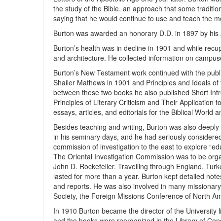
the study of the Bible, an approach that some tradition
saying that he would continue to use and teach the 
Burton was awarded an honorary D.D. in 1897 by his 
Burton’s health was in decline in 1901 and while recu
and architecture. He collected information on campuse
Burton’s New Testament work continued with the publica
Shailer Mathews in 1901 and Principles and Ideals of
between these two books he also published Short Intr
Principles of Literary Criticism and Their Application
essays, articles, and editorials for the Biblical World
Besides teaching and writing, Burton was also deeply 
in his seminary days, and he had seriously consider
commission of investigation to the east to explore “edu
The Oriental Investigation Commission was to be orga
John D. Rockefeller. Travelling through England, Turk
lasted for more than a year. Burton kept detailed note
and reports. He was also involved in many missionary
Society, the Foreign Missions Conference of North A
In 1910 Burton became the director of the University li
and the books were reorganized in the Library of Congr