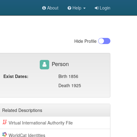
About
Help
Login
Hide
Profile
Person
Exist Dates:
Birth 1856
Death 1925
Related Descriptions
Virtual International Authority File
WorldCat Identities