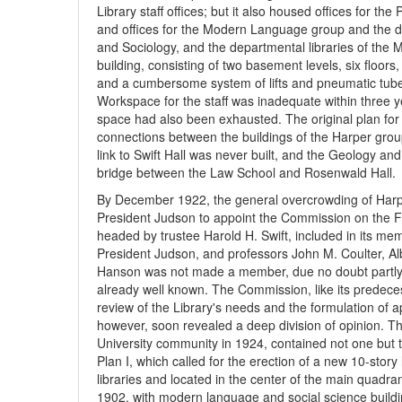
Library staff offices; but it also housed offices for t
and offices for the Modern Language group and the dep
and Sociology, and the departmental libraries of the
building, consisting of two basement levels, six floo
and a cumbersome system of lifts and pneumatic tube
Workspace for the staff was inadequate within three 
space had also been exhausted. The original plan for
connections between the buildings of the Harper group
link to Swift Hall was never built, and the Geology a
bridge between the Law School and Rosenwald Hall.
By December 1922, the general overcrowding of Harpe
President Judson to appoint the Commission on the Fu
headed by trustee Harold H. Swift, included in its me
President Judson, and professors John M. Coulter, Al
Hanson was not made a member, due no doubt partly to
already well known. The Commission, like its predece
review of the Library's needs and the formulation o
however, soon revealed a deep division of opinion. T
University community in 1924, contained not one but tw
Plan I, which called for the erection of a new 10-story
libraries and located in the center of the main quadrang
1902, with modern language and social science build