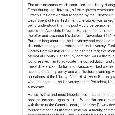
The administration which controlled the Library during 
Dixon during the University's first eighteen years (see
Dixson's resignation was accepted by the Trustees in
Department of New Testament Literature, was asked to 
being understood that this post would be permanent, 
position of Associate Director. Hanson, then chief of 
the offer and assumed his duties in November 1910. 
Burton's long tenure at the University and wide acquai
distinctive history and traditions of the University. 
Library Commission of 1902 he had chaired; the streng
Memorial Library. Hanson, by contrast, was a thorough
Congress led him to advocate the consolidation and cen
these differences, Burton and Hanson worked well rema
aspects of Library policy and architectural planning, 
operations of the Library. After 1914, when Burton gave
when he became the University's third President, Ha
autonomy.
Hanson's first and most important contribution to the r
book collections begun in 1911. When Hanson arrived i
with those in the General library under the Dewey dec
fourteen other classification systems. A faculty comm