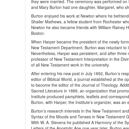
they were married. The ceremony was performed on De
and Mary Burton had one daughter, Margaret, who shar
Burton enjoyed his work at Newton where he befrien
Shailer Mathews, a fellow student from Rochester who 
Newton he also became friends with William Rainey Har
Boston.
When Harper became the president of the newly formed
New Testament Department. Burton was reluctant to lea
Nevertheless, Harper was persistent, and after three
professor of New Testament Interpretation in the Divi
of all New Testament work in the university.
After entering his new post in July 1892, Burton’s re
editor of Biblical World, a journal established at the op
to become the editor of the Journal of Theology. Addit
Sacred Literature in 1889, an organization that promo
Institute produced pamphlets, leaflets and correspon
Burton, with Harper, the Institute’s organizer, was an 
Burton’s research interests in the New Testament and
Syntax of the Moods and Tenses in New Testament Gre
With W. A. Stevens he published A Harmony of the Sy
Letters of the Apostolic Age one year later. Burton w