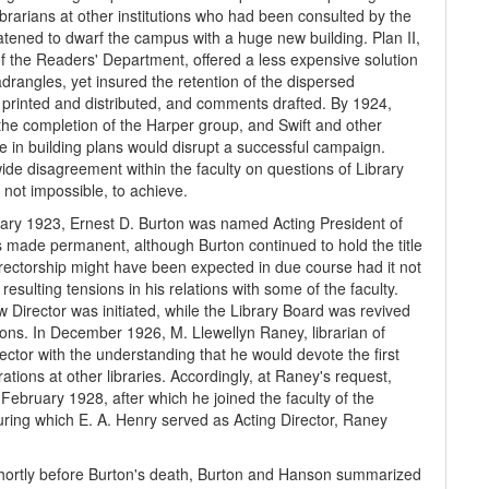
brarians at other institutions who had been consulted by the
atened to dwarf the campus with a huge new building. Plan II,
of the Readers' Department, offered a less expensive solution
adrangles, yet insured the retention of the dispersed
printed and distributed, and comments drafted. By 1924,
he completion of the Harper group, and Swift and other
ge in building plans would disrupt a successful campaign.
ide disagreement within the faculty on questions of Library
 not impossible, to achieve.
uary 1923, Ernest D. Burton was named Acting President of
s made permanent, although Burton continued to hold the title
Directorship might have been expected in due course had it not
resulting tensions in his relations with some of the faculty.
w Director was initiated, while the Library Board was revived
ions. In December 1926, M. Llewellyn Raney, librarian of
ector with the understanding that he would devote the first
ations at other libraries. Accordingly, at Raney's request,
ebruary 1928, after which he joined the faculty of the
ring which E. A. Henry served as Acting Director, Raney
, shortly before Burton's death, Burton and Hanson summarized