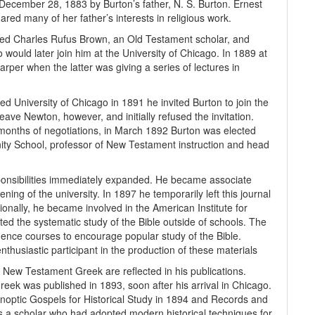
cember 28, 1883 by Burton’s father, N. S. Burton. Ernest
ed many of her father’s interests in religious work.
ded Charles Rufus Brown, an Old Testament scholar, and
would later join him at the University of Chicago. In 1889 at
per when the latter was giving a series of lectures in
 University of Chicago in 1891 he invited Burton to join the
ve Newton, however, and initially refused the invitation.
 months of negotiations, in March 1892 Burton was elected
nity School, professor of New Testament instruction and head
sponsibilities immediately expanded. He became associate
ening of the university. In 1897 he temporarily left this journal
ionally, he became involved in the American Institute for
ted the systematic study of the Bible outside of schools. The
dence courses to encourage popular study of the Bible.
enthusiastic participant in the production of these materials
 New Testament Greek are reflected in his publications.
ek was published in 1893, soon after his arrival in Chicago.
noptic Gospels for Historical Study in 1894 and Records and
as a scholar who had adopted modern historical techniques for