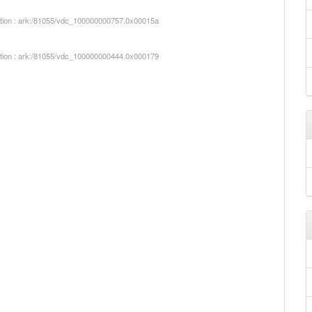
iption : ark:/81055/vdc_100000000757.0x00015a
iption : ark:/81055/vdc_100000000444.0x000179