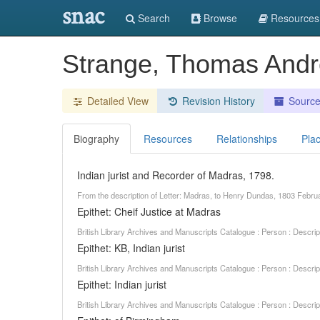
snac
Search
Browse
Resources
Strange, Thomas And
Detailed View
Revision History
Sourc
Biography
Resources
Relationships
Pla
Indian jurist and Recorder of Madras, 1798.
From the description of Letter: Madras, to Henry Dundas, 1803 Febr
Epithet: Cheif Justice at Madras
British Library Archives and Manuscripts Catalogue : Person : Descr
Epithet: KB, Indian jurist
British Library Archives and Manuscripts Catalogue : Person : Descr
Epithet: Indian jurist
British Library Archives and Manuscripts Catalogue : Person : Descr