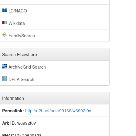
LC/NACO
Wikidata
FamilySearch
Search Elsewhere
ArchiveGrid Search
DPLA Search
Information
Permalink:
http://n2t.net/ark:/99166/w6992f0v
Ark ID:
w6992f0v
SNAC ID:
20620328