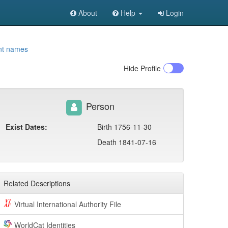
About
Help
Login
nt names
Hide
Profile
Person
Exist Dates:
Birth 1756-11-30
Death 1841-07-16
Related Descriptions
Virtual International Authority File
WorldCat Identities