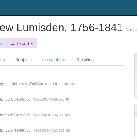
rew Lumisden, 1756-1841
Varia
es
Export
ces
Subjects
Occupations
Activities
uary 11. (Unknown). WorldCat record id: 122581317
iption : ark:/81055/vdc_100000000444.0x000181
iption : ark:/81055/vdc_100000000429.0x0002a3
iption : ark:/81055/vdc_100000000444.0x000180