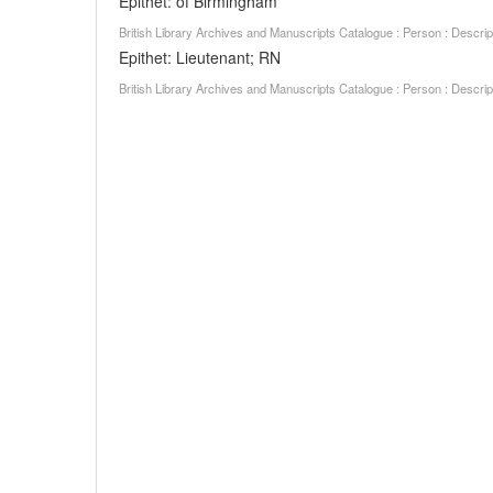
Epithet: of Birmingham
British Library Archives and Manuscripts Catalogue : Person : Descr
Epithet: Lieutenant; RN
British Library Archives and Manuscripts Catalogue : Person : Descr