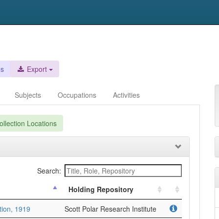
es
Export
Subjects
Occupations
Activities
llection Locations
Search:
Holding Repository
tion, 1919
Scott Polar Research Institute