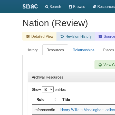
snac
Search
Browse
Resources
Nation (Review)
Detailed View
Revision History
Sourc
History
Resources
Relationships
Places
View Co
Archival Resources
Show
entries
Role
Title
referencedIn
Henry William Massingham collec