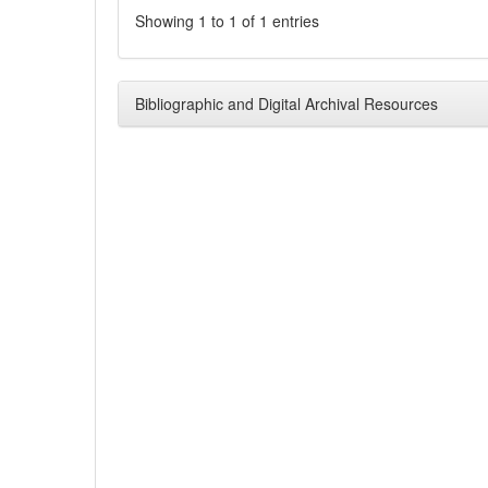
Showing 1 to 1 of 1 entries
Bibliographic and Digital Archival Resources