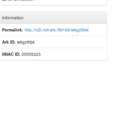
Information
Permalink:
http://n2t.net/ark:/99166/w6gz99j4
Ark ID:
w6gz99j4
SNAC ID:
20555223