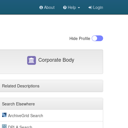
About
Help
Login
Hide
Profile
Corporate Body
Related Descriptions
Search Elsewhere
ArchiveGrid Search
DPLA Search