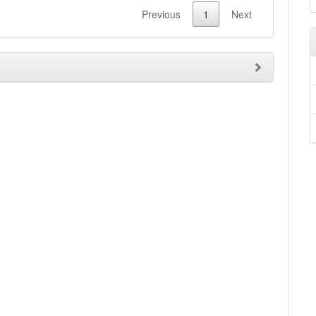
Previous
1
Next