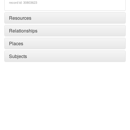
record id: 30803623
Resources
Relationships
Places
Subjects