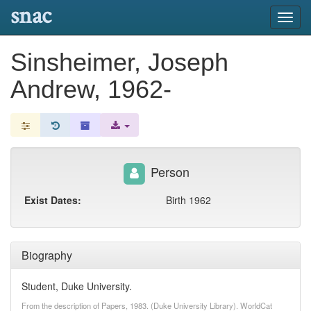
snac
Toggl
navig
Sinsheimer, Joseph
Andrew, 1962-
Person
Exist Dates:
Birth 1962
Biography
Student, Duke University.
From the description of Papers, 1983. (Duke University Library). WorldCat