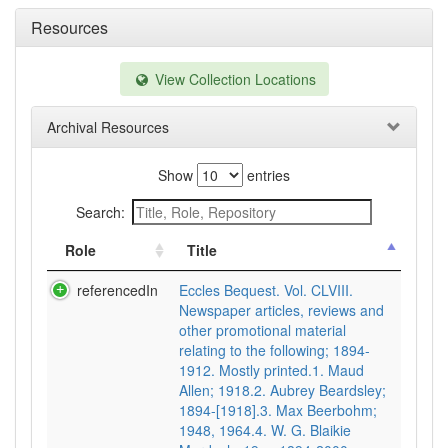
Resources
View Collection Locations
Archival Resources
Show
entries
Search:
Role
Title
referencedIn
Eccles Bequest. Vol. CLVIII.
Newspaper articles, reviews and
other promotional material
relating to the following; 1894-
1912. Mostly printed.1. Maud
Allen; 1918.2. Aubrey Beardsley;
1894-[1918].3. Max Beerbohm;
1948, 1964.4. W. G. Blaikie