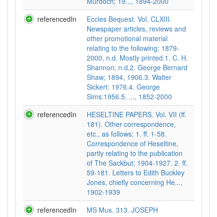
Murdoch; 19..., 1894-2000
referencedIn
Eccles Bequest. Vol. CLXIII.
Newspaper articles, reviews and
other promotional material
relating to the following; 1879-
2000, n.d. Mostly printed.1. C. H.
Shannon; n.d.2. George Bernard
Shaw; 1894, 1906.3. Walter
Sickert: 1976.4. George
Sims:1956.5. ..., 1852-2000
referencedIn
HESELTINE PAPERS. Vol. VII (ff.
181). Other correspondence,
etc., as follows; 1. ff. 1-58.
Correspondence of Heseltine,
partly relating to the publication
of The Sackbut; 1904-1927. 2. ff.
59-181. Letters to Edith Buckley
Jones, chiefly concerning He...,
1902-1939
referencedIn
MS Mus. 313. JOSEPH