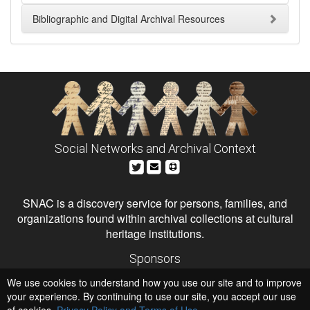
Bibliographic and Digital Archival Resources
Social Networks and Archival Context
SNAC is a discovery service for persons, families, and
organizations found within archival collections at cultural
heritage institutions.
Sponsors
The Andrew W. Mellon Foundation
We use cookies to understand how you use our site and to improve
Institute of Museum and Library Services
National Endowment for the Humanities
your experience. By continuing to use our site, you accept our use