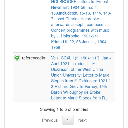
HOLBROOKE: letters to ‘Ernest
Newman’; 1904-56, n.d.ff.
159.includes:ff. 15-16, 141v, 146-
7 Josef Charles Holbrooke,
afterwards Joseph; composer:
Concert programmes with music
by J. Holbrooke: 1901-24:
Printed.ff. 22, 53 Josef..., 1904-
1956
referencedIn
Vols. CCXLII (ff. 150+111*). Jan.-
April 1921.includes:f.1 F.
Dickinson, of the West China
Union University: Letter to Marie
Stopes from F. Dickinson: 1921.f.
3 Richard Greville Verney, 19th
Baron Willoughby de Broke:
Letter to Marie Stopes from R...
Showing 1 to 5 of 5 entries
Previous
1
Next