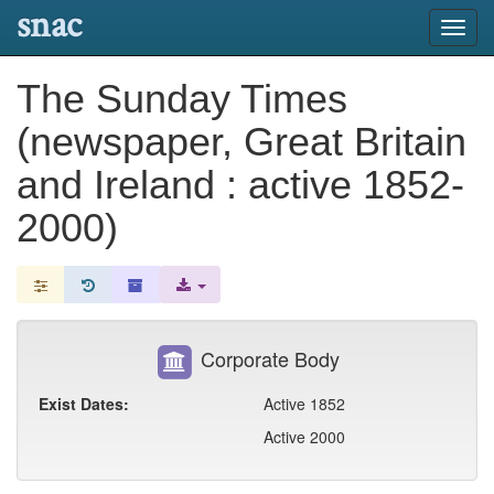
snac
Toggl
navig
The Sunday Times
(newspaper, Great Britain
and Ireland : active 1852-
2000)
Corporate Body
Exist Dates:
Active 1852
Active 2000