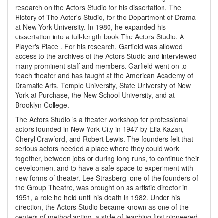
research on the Actors Studio for his dissertation, The
History of The Actor's Studio, for the Department of Drama
at New York University. In 1980, he expanded his
dissertation into a full-length book The Actors Studio: A
Player's Place . For his research, Garfield was allowed
access to the archives of the Actors Studio and interviewed
many prominent staff and members. Garfield went on to
teach theater and has taught at the American Academy of
Dramatic Arts, Temple University, State University of New
York at Purchase, the New School University, and at
Brooklyn College.
The Actors Studio is a theater workshop for professional
actors founded in New York City in 1947 by Elia Kazan,
Cheryl Crawford, and Robert Lewis. The founders felt that
serious actors needed a place where they could work
together, between jobs or during long runs, to continue their
development and to have a safe space to experiment with
new forms of theater. Lee Strasberg, one of the founders of
the Group Theatre, was brought on as artistic director in
1951, a role he held until his death in 1982. Under his
direction, the Actors Studio became known as one of the
centers of method acting, a style of teaching first pioneered