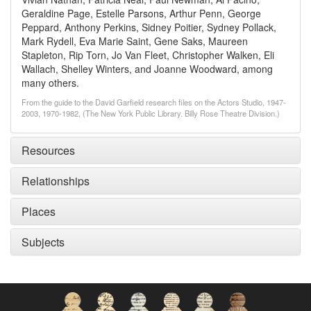
Geraldine Page, Estelle Parsons, Arthur Penn, George
Peppard, Anthony Perkins, Sidney Poitier, Sydney Pollack,
Mark Rydell, Eva Marie Saint, Gene Saks, Maureen
Stapleton, Rip Torn, Jo Van Fleet, Christopher Walken, Eli
Wallach, Shelley Winters, and Joanne Woodward, among
many others.
From the guide to the David Garfield research files on the Actors Studio, 1947-
2003, 1970-1982, (The New York Public Library. Billy Rose Theatre Division.)
Resources
Relationships
Places
Subjects