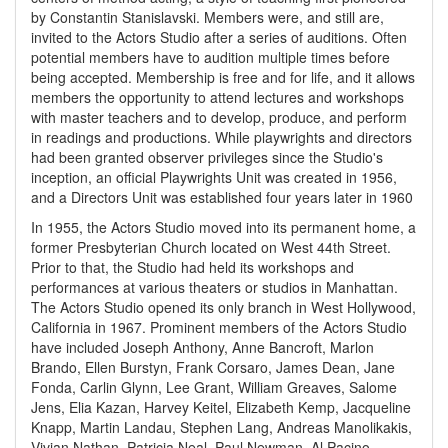
by Constantin Stanislavski. Members were, and still are,
invited to the Actors Studio after a series of auditions. Often
potential members have to audition multiple times before
being accepted. Membership is free and for life, and it allows
members the opportunity to attend lectures and workshops
with master teachers and to develop, produce, and perform
in readings and productions. While playwrights and directors
had been granted observer privileges since the Studio's
inception, an official Playwrights Unit was created in 1956,
and a Directors Unit was established four years later in 1960
In 1955, the Actors Studio moved into its permanent home, a
former Presbyterian Church located on West 44th Street.
Prior to that, the Studio had held its workshops and
performances at various theaters or studios in Manhattan.
The Actors Studio opened its only branch in West Hollywood,
California in 1967. Prominent members of the Actors Studio
have included Joseph Anthony, Anne Bancroft, Marlon
Brando, Ellen Burstyn, Frank Corsaro, James Dean, Jane
Fonda, Carlin Glynn, Lee Grant, William Greaves, Salome
Jens, Elia Kazan, Harvey Keitel, Elizabeth Kemp, Jacqueline
Knapp, Martin Landau, Stephen Lang, Andreas Manolikakis,
Vivian Nathan, Patricia Neal, Paul Newman, Al Pacino,