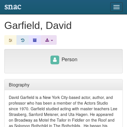
snac
Toggl
navig
Garfield, David
Person
Biography
David Garfield is a New York City-based actor, author, and
professor who has been a member of the Actors Studio
since 1970. Garfield studied acting with master teachers Lee
Strasberg, Sanford Meisner, and Uta Hagen. He appeared
on Broadway as Motel the Tailor in Fiddler on the Roof and
as Solomon Rothchild in The Rothchilds . He began his