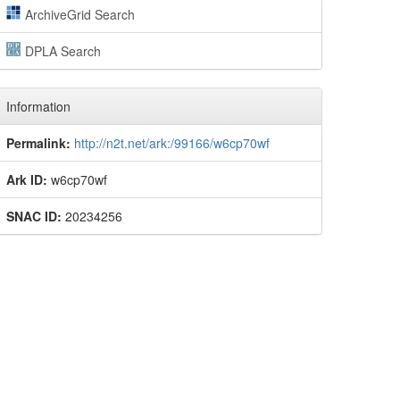
ArchiveGrid Search
DPLA Search
Information
Permalink:
http://n2t.net/ark:/99166/w6cp70wf
Ark ID:
w6cp70wf
SNAC ID:
20234256