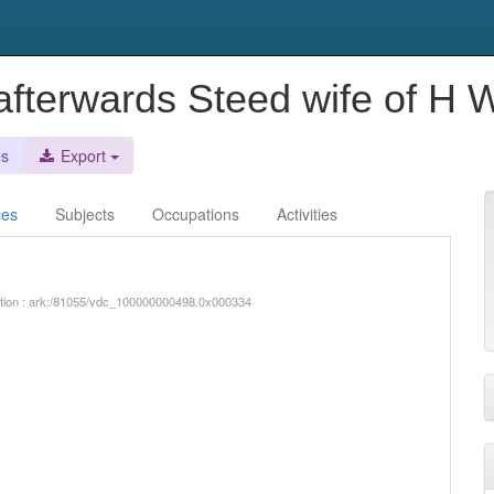
, afterwards Steed wife of H
es
Export
ces
Subjects
Occupations
Activities
iption : ark:/81055/vdc_100000000498.0x000334