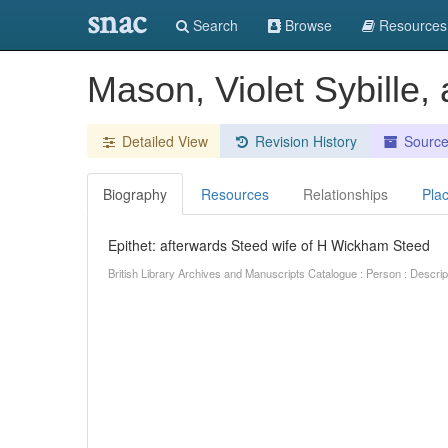
snac
Search
Browse
Resources
Mason, Violet Sybille
Detailed View
Revision History
Sourc
Biography
Resources
Relationships
Pla
Epithet: afterwards Steed wife of H Wickham Steed
British Library Archives and Manuscripts Catalogue : Person : Descr