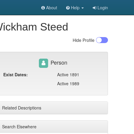
About
Help
Login
 Wickham Steed
Hide
Profile
Person
Exist Dates:
Active 1891
Active 1989
Related Descriptions
Search Elsewhere