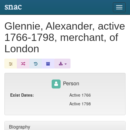
snac
Toggl
navig
Glennie, Alexander, active
1766-1798, merchant, of
London
Person
Exist Dates:
Active 1766
Active 1798
Biography