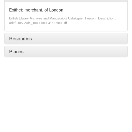
Epithet: merchant, of London
British Library Archives and Manuscripts Catalogue : Person : Description :
ark:/81055/vdc_100000000411.0x0001ff
Resources
Places