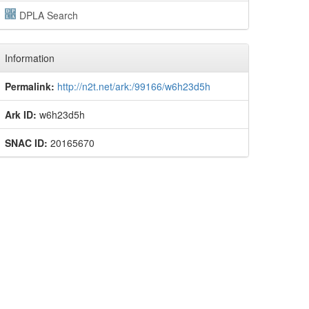
DPLA Search
Information
Permalink:
http://n2t.net/ark:/99166/w6h23d5h
Ark ID:
w6h23d5h
SNAC ID:
20165670