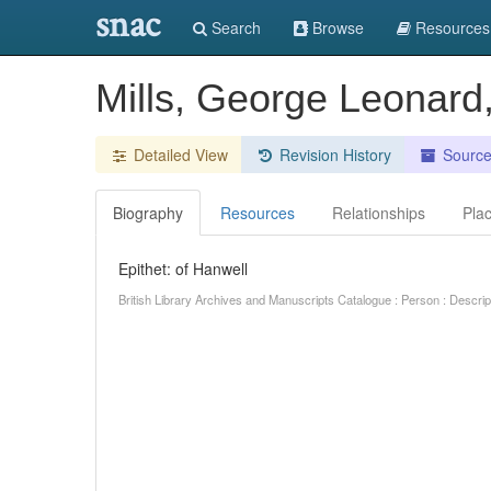
snac
Search
Browse
Resources
Mills, George Leonard
Detailed View
Revision History
Sourc
Biography
Resources
Relationships
Pla
Epithet: of Hanwell
British Library Archives and Manuscripts Catalogue : Person : Descr