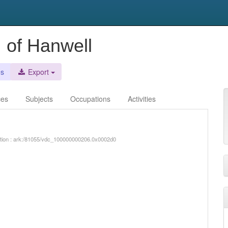
, of Hanwell
es
Export
ces
Subjects
Occupations
Activities
iption : ark:/81055/vdc_100000000206.0x0002d0