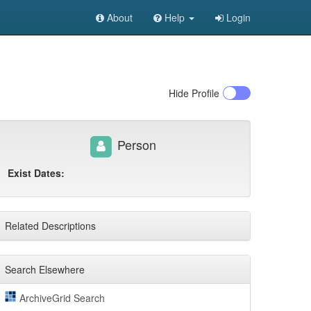
About
Help
Login
Hide
Profile
Person
Exist Dates:
Related Descriptions
Search Elsewhere
ArchiveGrid Search