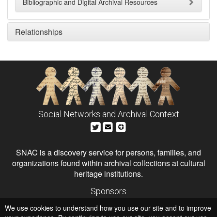
Bibliographic and Digital Archival Resources
Relationships
Social Networks and Archival Context
SNAC is a discovery service for persons, families, and
organizations found within archival collections at cultural
heritage institutions.
Sponsors
The Andrew W. Mellon Foundation
We use cookies to understand how you use our site and to improve
Institute of Museum and Library Services
National Endowment for the Humanities