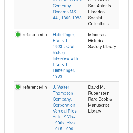
Company
San Antonio
Records MS
Libraries .
44., 1896-1988
Special
Collections
referencedIn
Heffelfinger,
Minnesota
Frank T.,
Historical
1923-. Oral
Society Library
history
interview with
Frank T.
Heffelfinger,
1983.
referencedIn
J. Walter
David M.
Thompson
Rubenstein
Company.
Rare Book &
Corporation
Manuscript
Vertical Files,
Library
bulk 1960s-
1990s, circa
1915-1999