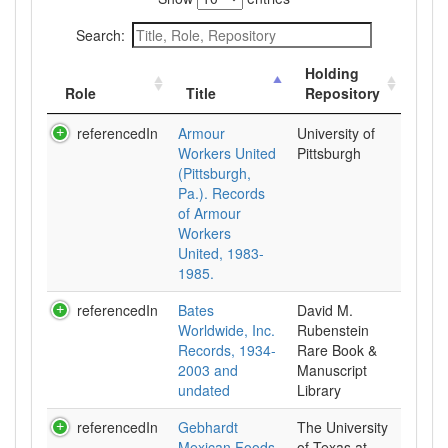
Search:
Holding
Role
Title
Repository
referencedIn
Armour
University of
Workers United
Pittsburgh
(Pittsburgh,
Pa.). Records
of Armour
Workers
United, 1983-
1985.
referencedIn
Bates
David M.
Worldwide, Inc.
Rubenstein
Records, 1934-
Rare Book &
2003 and
Manuscript
undated
Library
referencedIn
Gebhardt
The University
Mexican Foods
of Texas at