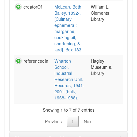
creatorOf
McLean, Beth
William L.
Bailey, 1892-.
Clements
[Culinary
Library
ephemera :
margarine,
cooking oil,
shortening, &
lard]. Box 183.
referencedIn
Wharton
Hagley
School.
Museum &
Industrial
Library
Research Unit.
Records, 1941-
2001 (bulk,
1968-1988).
Showing 1 to 7 of 7 entries
Previous
1
Next