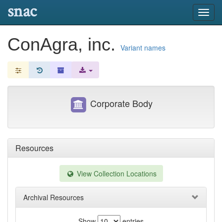
snac
Toggl
navig
ConAgra, inc.
Variant names
Corporate Body
Resources
View Collection Locations
Archival Resources
Show
entries