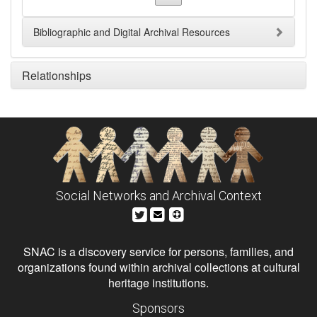
Bibliographic and Digital Archival Resources
Relationships
Social Networks and Archival Context
SNAC is a discovery service for persons, families, and
organizations found within archival collections at cultural
heritage institutions.
Sponsors