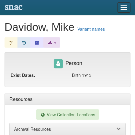
snac
Toggl
navig
Davidow, Mike
Variant names
Person
Exist Dates:
Birth 1913
Resources
View Collection Locations
Archival Resources