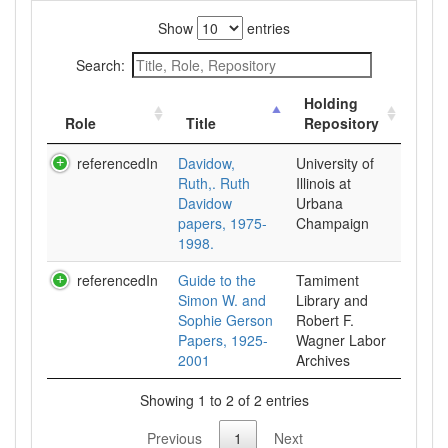
Show
entries
Search:
Holding
Role
Title
Repository
referencedIn
Davidow,
University of
Ruth,. Ruth
Illinois at
Davidow
Urbana
papers, 1975-
Champaign
1998.
referencedIn
Guide to the
Tamiment
Simon W. and
Library and
Sophie Gerson
Robert F.
Papers, 1925-
Wagner Labor
2001
Archives
Showing 1 to 2 of 2 entries
Previous
1
Next