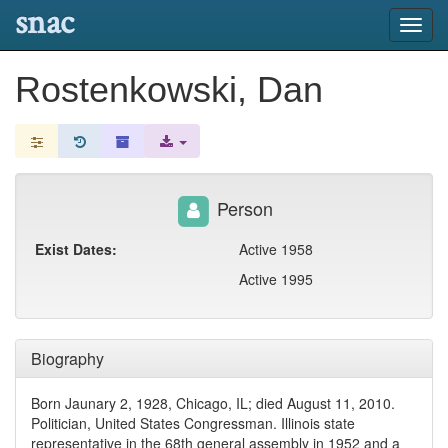
snac
Toggl
navig
Rostenkowski, Dan
Person
Exist Dates:
Active 1958
Active 1995
Biography
Born Jaunary 2, 1928, Chicago, IL; died August 11, 2010.
Politician, United States Congressman. Illinois state
representative in the 68th general assembly in 1952 and a