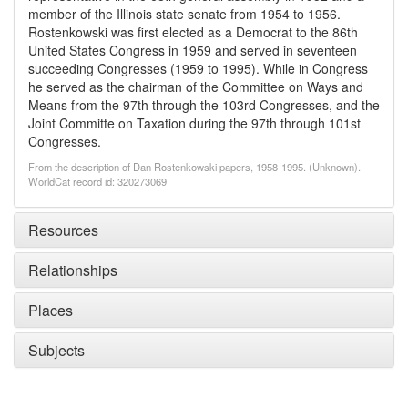
member of the Illinois state senate from 1954 to 1956.
Rostenkowski was first elected as a Democrat to the 86th
United States Congress in 1959 and served in seventeen
succeeding Congresses (1959 to 1995). While in Congress
he served as the chairman of the Committee on Ways and
Means from the 97th through the 103rd Congresses, and the
Joint Committe on Taxation during the 97th through 101st
Congresses.
From the description of Dan Rostenkowski papers, 1958-1995. (Unknown).
WorldCat record id: 320273069
Resources
Relationships
Places
Subjects