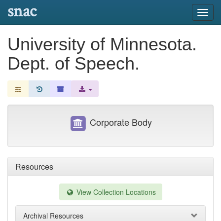
snac
Toggl
navig
University of Minnesota.
Dept. of Speech.
Corporate Body
Resources
View Collection Locations
Archival Resources