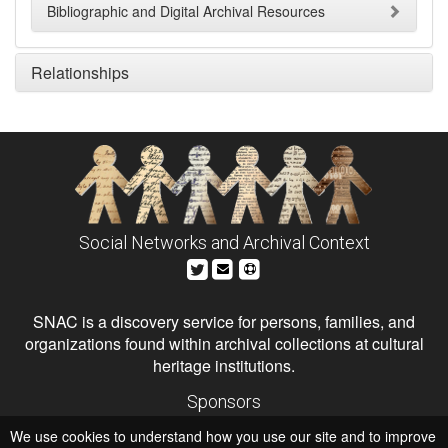
Bibliographic and Digital Archival Resources
Relationships
Social Networks and Archival Context
SNAC is a discovery service for persons, families, and
organizations found within archival collections at cultural
heritage institutions.
Sponsors
The Andrew W. Mellon Foundation
We use cookies to understand how you use our site and to improve
Institute of Museum and Library Services