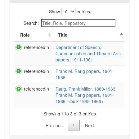
Show
entries
Search:
Role
Title
referencedIn
Department of Speech,
Communication and Theatre Arts
papers, 1911-1961
referencedIn
Frank M. Rarig papers, 1901-
1966
referencedIn
Rarig, Frank Miller, 1880-1963.
Frank M. Rarig papers, 1901-
1966. <bulk 1948-1966>
Showing 1 to 3 of 3 entries
Previous
1
Next