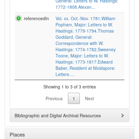
General: Letters to W. Hastings:
1772-1808.Alexan...
referencedIn
Vol. xx. Oct.-Nov. 1781.William
Popham, Major: Letters to W.
Hastings: 1779-1794.Thomas
Goddard, General:
Correspondence with W.
Hastings: 1774-1782.Sweeney
Toone, Major: Letters to W.
Hastings: 1773-1817.Edward
Baber, Resident at Moidapore:
Letters ...
Showing 1 to 3 of 3 entries
Previous
1
Next
Bibliographic and Digital Archival Resources
Places