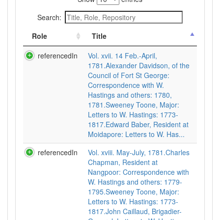
Search:
Role
Title
referencedIn
Vol. xvii. 14 Feb.-April,
1781.Alexander Davidson, of the
Council of Fort St George:
Correspondence with W.
Hastings and others: 1780,
1781.Sweeney Toone, Major:
Letters to W. Hastings: 1773-
1817.Edward Baber, Resident at
Moidapore: Letters to W. Has...
referencedIn
Vol. xviii. May-July, 1781.Charles
Chapman, Resident at
Nangpoor: Correspondence with
W. Hastings and others: 1779-
1795.Sweeney Toone, Major:
Letters to W. Hastings: 1773-
1817.John Caillaud, Brigadier-