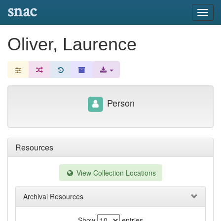
snac
Toggl
navig
Oliver, Laurence
Person
Resources
View Collection Locations
Archival Resources
Show
entries