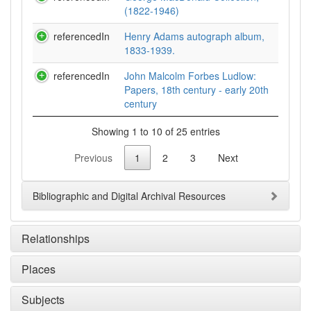
(1822-1946)
referencedIn
Henry Adams autograph album,
1833-1939.
referencedIn
John Malcolm Forbes Ludlow:
Papers, 18th century - early 20th
century
Showing 1 to 10 of 25 entries
Previous
1
2
3
Next
Bibliographic and Digital Archival Resources
Relationships
Places
Subjects