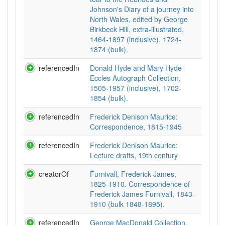
Johnson's Diary of a journey into
North Wales, edited by George
Birkbeck Hill, extra-illustrated,
1464-1897 (inclusive), 1724-
1874 (bulk).
referencedIn
Donald Hyde and Mary Hyde
Eccles Autograph Collection,
1505-1957 (inclusive), 1702-
1854 (bulk).
referencedIn
Frederick Denison Maurice:
Correspondence, 1815-1945
referencedIn
Frederick Denison Maurice:
Lecture drafts, 19th century
creatorOf
Furnivall, Frederick James,
1825-1910. Correspondence of
Frederick James Furnivall, 1843-
1910 (bulk 1848-1895).
referencedIn
George MacDonald Collection,