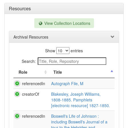
Resources
View Collection Locations
Archival Resources
Show
entries
Search:
Role
Title
referencedIn
Autograph File, M
creatorOf
Blakesley, Joseph Williams,
1808-1885. Pamphlets
[electronic resource] 1827-1850.
referencedIn
Boswell's Life of Johnson :
including Boswell's Journal of a
tour to the Hebrides and