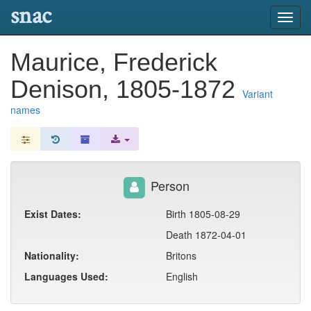
snac
Toggl
navig
Maurice, Frederick
Denison, 1805-1872
Variant
names
Person
Exist Dates:
Birth 1805-08-29
Death 1872-04-01
Nationality:
Britons
Languages Used:
English