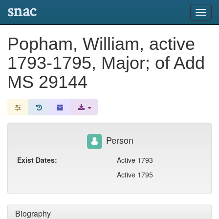
snac
Toggl
navig
Popham, William, active
1793-1795, Major; of Add
MS 29144
Person
Exist Dates:
Active 1793
Active 1795
Biography