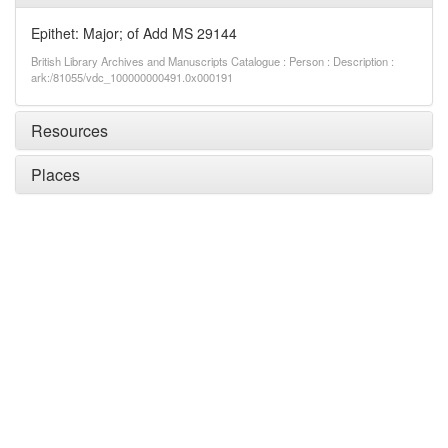
Epithet: Major; of Add MS 29144
British Library Archives and Manuscripts Catalogue : Person : Description :
ark:/81055/vdc_100000000491.0x000191
Resources
Places