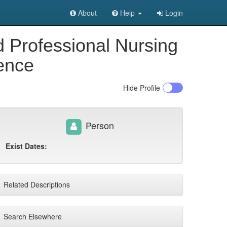
About
Help
Login
d Professional Nursing
rence
Hide
Profile
Person
Exist Dates:
Related Descriptions
Search Elsewhere