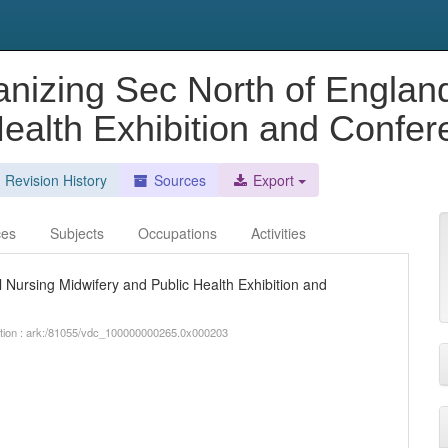
anizing Sec North of Englan
Health Exhibition and Confe
Revision History
Sources
Export
ces
Subjects
Occupations
Activities
 Nursing Midwifery and Public Health Exhibition and
iption : ark:/81055/vdc_100000000265.0x000203