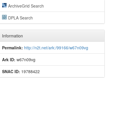
ArchiveGrid Search
DPLA Search
Information
Permalink:
http://n2t.net/ark:/99166/w67n09vg
Ark ID:
w67n09vg
SNAC ID:
19788422