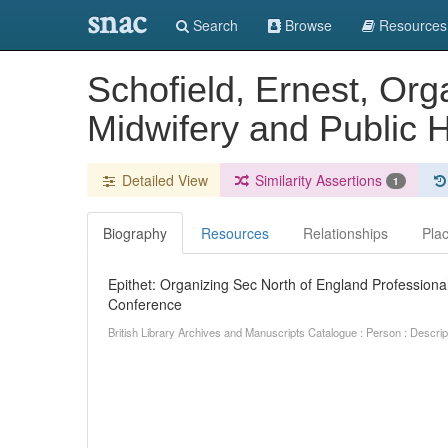
snac
Search
Browse
Resources
Schofield, Ernest, Org
Midwifery and Public 
Detailed View
Similarity Assertions
1
Biography
Resources
Relationships
Pla
Epithet: Organizing Sec North of England Professional
Conference
British Library Archives and Manuscripts Catalogue : Person : Descr