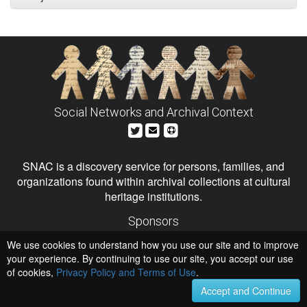
Social Networks and Archival Context
SNAC is a discovery service for persons, families, and
organizations found within archival collections at cultural
heritage institutions.
Sponsors
The Andrew W. Mellon Foundation
We use cookies to understand how you use our site and to improve
Institute of Museum and Library Services
National Endowment for the Humanities
your experience. By continuing to use our site, you accept our use
of cookies,
Privacy Policy and Terms of Use
Hosts
.
University of Virginia Library
Accept and Continue
University of Maryland IndigenizeSNAC