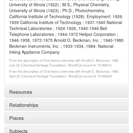
University of Illinois (1922) ; M.S., Physical Chemistry,
University of Illinois (1923) ; Ph.D., Photochemistry,
California Institute of Technology (1928). Employment: 1926-
1939 California Institute of Technology ; 1937-1940 National
Technical Laboratories ; 1924-1926, 1940-1946 Bell
Telephone Laboratories ; 1944-1972 Helipot Corporation ;
1946-1958, 1972-1975 Arnold O. Beckman, Inc. ; 1940-1980
Beckman Instruments, Inc. ; 1933-1934, 1984- National
Inking Appliance Company.
From the description of Oral history interview with Arnold O. Beckman, 1985
July 23 (Chemical Heritage Foundation). WorldCat record id: 70189210
From the description of Oral history interview with Arnold O. Beckman, 1985
April 23 (Chemical Heritage Foundation). WorldCat record id: 70189209
Resources
Relationships
Places
Subjects