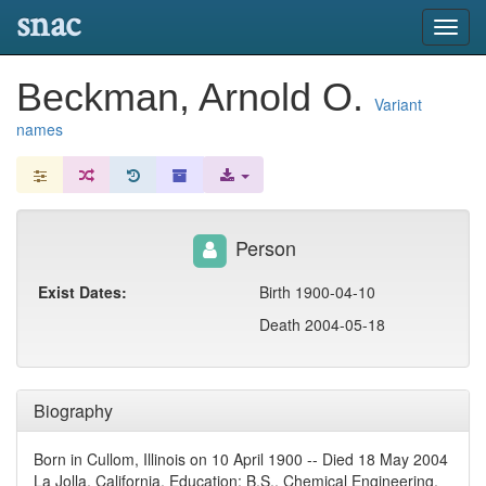
snac
Toggl
navig
Beckman, Arnold O.
Variant
names
Person
Exist Dates:
Birth 1900-04-10
Death 2004-05-18
Biography
Born in Cullom, Illinois on 10 April 1900 -- Died 18 May 2004
La Jolla, California. Education: B.S., Chemical Engineering,