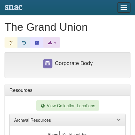
snac
Toggl
navig
The Grand Union
Corporate Body
Resources
View Collection Locations
Archival Resources
Show
entries