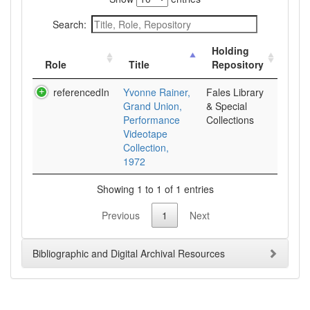
Search:
Holding
Role
Title
Repository
referencedIn
Yvonne Rainer,
Fales Library
Grand Union,
& Special
Performance
Collections
Videotape
Collection,
1972
Showing 1 to 1 of 1 entries
Previous
1
Next
Bibliographic and Digital Archival Resources