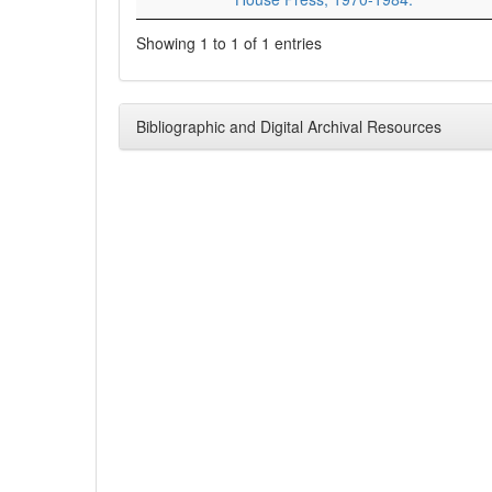
Showing 1 to 1 of 1 entries
Bibliographic and Digital Archival Resources