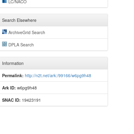
LC/NACO
Search Elsewhere
ArchiveGrid Search
DPLA Search
Information
Permalink:
http://n2t.net/ark:/99166/w6pg9h48
Ark ID:
w6pg9h48
SNAC ID:
19423191