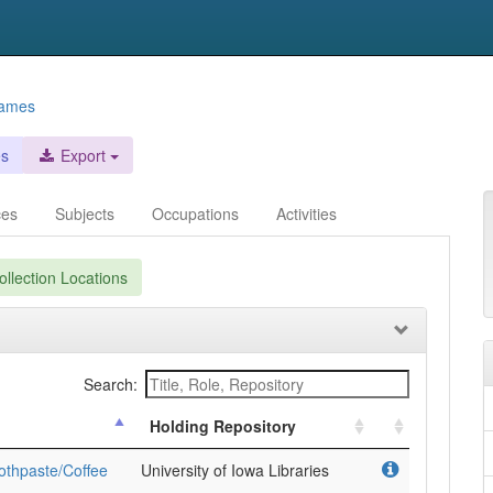
names
es
Export
ces
Subjects
Occupations
Activities
llection Locations
Search:
Holding Repository
othpaste/Coffee
University of Iowa Libraries