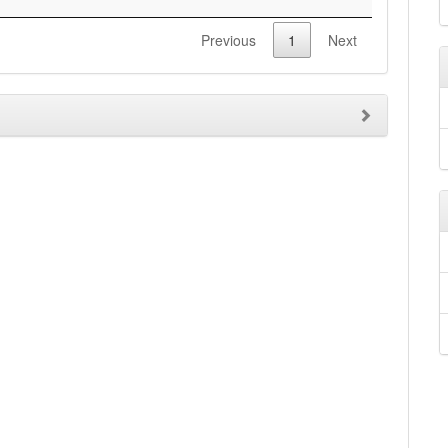
Previous
1
Next