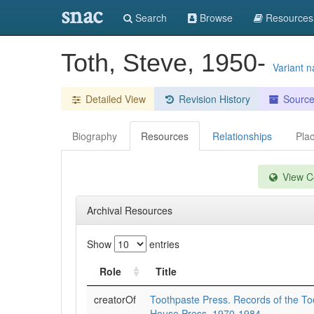
snac
Search
Browse
Resources
Toth, Steve, 1950-
Variant 
Detailed View
Revision History
Sourc
Biography
Resources
Relationships
Pla
View Co
Archival Resources
Show
entries
Role
Title
creatorOf
Toothpaste Press. Records of the To
House Press, 1970-1984.