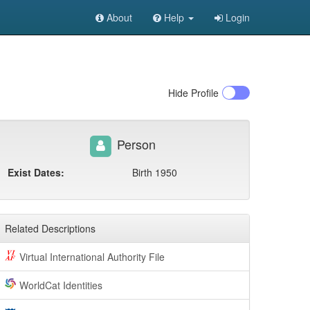
About
Help
Login
Hide
Profile
Person
Exist Dates:
Birth 1950
Related Descriptions
Virtual International Authority File
WorldCat Identities