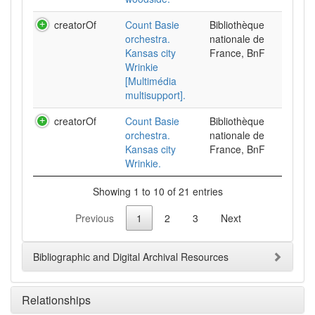
creatorOf
Count Basie
Bibliothèque
orchestra.
nationale de
Kansas city
France, BnF
Wrinkie
[Multimédia
multisupport].
creatorOf
Count Basie
Bibliothèque
orchestra.
nationale de
Kansas city
France, BnF
Wrinkie.
Showing 1 to 10 of 21 entries
Previous
1
2
3
Next
Bibliographic and Digital Archival Resources
Relationships