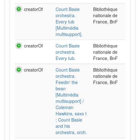
creatorOf
Count Basie
Bibliothèque
orchestra.
nationale de
Every tub
France, BnF
[Multimédia
multisupport].
creatorOf
Count Basie
Bibliothèque
orchestra.
nationale de
Every tub.
France, BnF
creatorOf
Count Basie
Bibliothèque
orchestra.
nationale de
Feedin' the
France, BnF
bean
[Multimédia
multisupport] /
Coleman
Hawkins, saxo t
; Count Basie
and his
orchestra, orch.