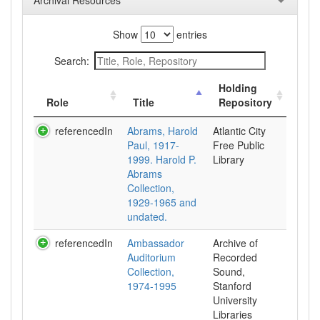
Archival Resources
Show
entries
Search:
Holding
Role
Title
Repository
referencedIn
Abrams, Harold
Atlantic City
Paul, 1917-
Free Public
1999. Harold P.
Library
Abrams
Collection,
1929-1965 and
undated.
referencedIn
Ambassador
Archive of
Auditorium
Recorded
Collection,
Sound,
1974-1995
Stanford
University
Libraries