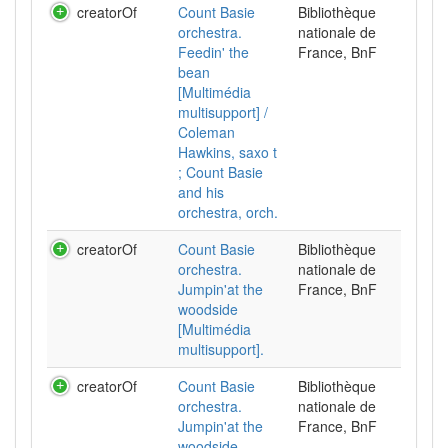
creatorOf
Count Basie
Bibliothèque
orchestra.
nationale de
Feedin' the
France, BnF
bean
[Multimédia
multisupport] /
Coleman
Hawkins, saxo t
; Count Basie
and his
orchestra, orch.
creatorOf
Count Basie
Bibliothèque
orchestra.
nationale de
Jumpin'at the
France, BnF
woodside
[Multimédia
multisupport].
creatorOf
Count Basie
Bibliothèque
orchestra.
nationale de
Jumpin'at the
France, BnF
woodside.