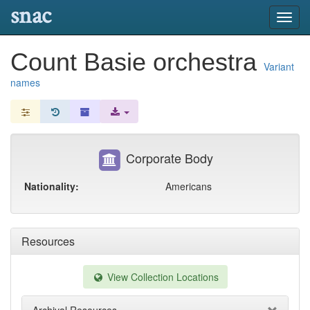
snac
Toggl
navig
Count Basie orchestra
Variant
names
Corporate Body
Nationality:
Americans
Resources
View Collection Locations