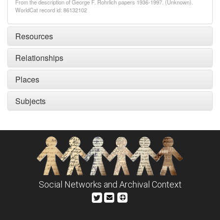
From the description of George F. Rohrlich papers 1936-1997. (Unknown).
WorldCat record id: 86132102
Resources
Relationships
Places
Subjects
Social Networks and Archival Context