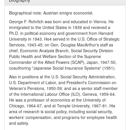
Biographical note: Austrian emigre economist.
George F. Rohrlich was born and educated in Vienna. He
immigrated to the United States in 1939 and recieved a
Ph.D. in political economy and government from Harvard
University in 1943. He4 served in the U.S. Office of Strategic
Services, 1943-45; on Gen. Douglas MacArthur's staff as
chief, Economic Analysis Branch, Social Security Division
Public Health and Welfare Section of the Supreme
Commander of the Allied Powers (SCAP), Japan, 1947-50,
coauthoring "Japanese Social Insurance Systems" (1951).
Also in positions at the U.S. Social Security Administration,
U.S. Department of Labor, and President's Commission on
Veteran's Pensions, 1950-59; and as a senior staff member
of the International Labour Office (ILO), Geneva, 1959-64.
He was a professor of economics at the University of
Chicago, 1964-67, and at Temple University, 1967-81. His
area of research is social policy, including social security,
workers' compensation, and programs for employee health
and safety.