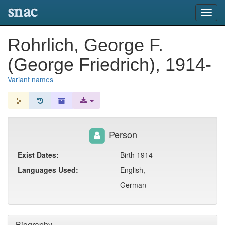
snac
Toggl
navig
Rohrlich, George F.
(George Friedrich), 1914-
Variant names
Person
Exist Dates:
Birth 1914
Languages Used:
English,
German
Biography